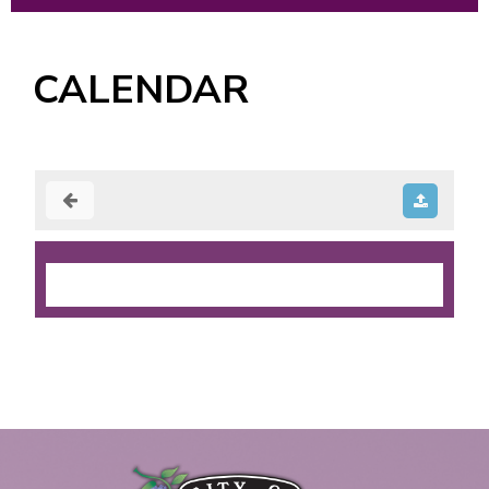
CALENDAR