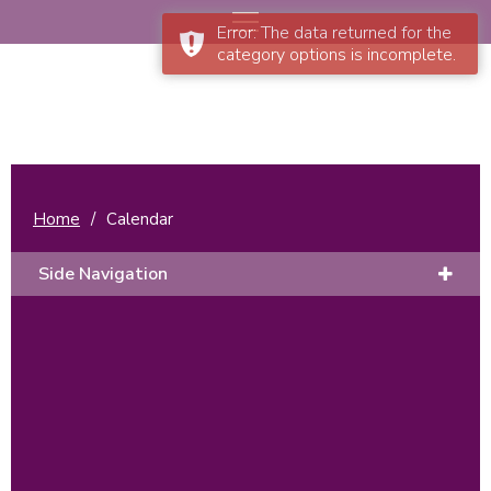
Error: The data returned for the
category options is incomplete.
Home
/
Calendar
Side Navigation