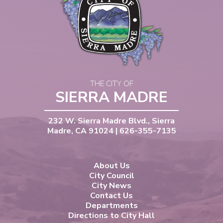
THE CITY OF
SIERRA MADRE
232 W. Sierra Madre Blvd., Sierra
Madre, CA 91024 | 626-355-7135
About Us
City Council
City News
Contact Us
Departments
Directions to City Hall