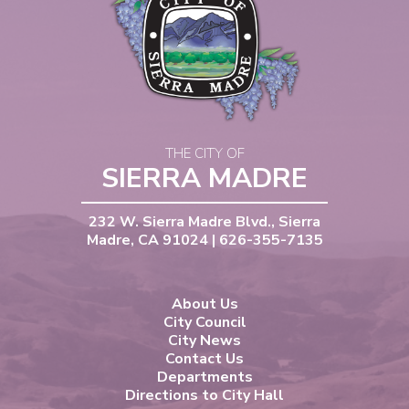
THE CITY OF
SIERRA MADRE
232 W. Sierra Madre Blvd., Sierra
Madre, CA 91024 | 626-355-7135
About Us
City Council
City News
Contact Us
Departments
Directions to City Hall