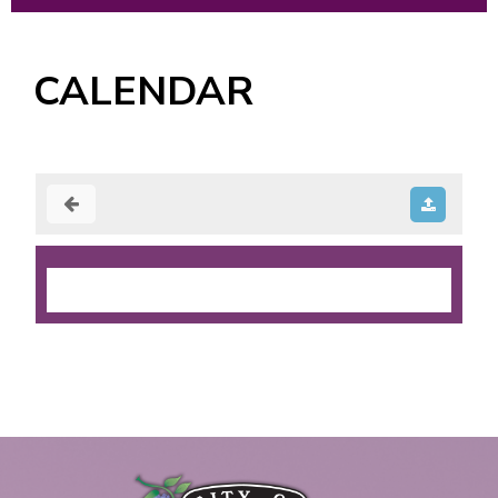
CALENDAR