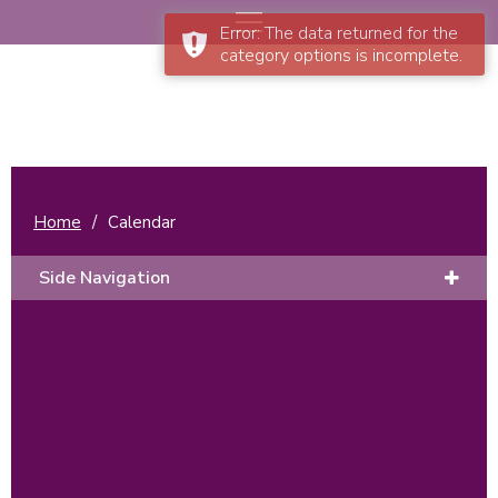
Error: The data returned for the
category options is incomplete.
Home
/
Calendar
Side Navigation