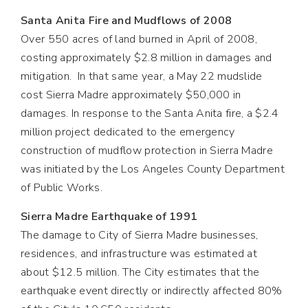
Santa Anita Fire and Mudflows of 2008
Over 550 acres of land burned in April of 2008,
costing approximately $2.8 million in damages and
mitigation. In that same year, a May 22 mudslide
cost Sierra Madre approximately $50,000 in
damages. In response to the Santa Anita fire, a $2.4
million project dedicated to the emergency
construction of mudflow protection in Sierra Madre
was initiated by the Los Angeles County Department
of Public Works.
Sierra Madre Earthquake of 1991
The damage to City of Sierra Madre businesses,
residences, and infrastructure was estimated at
about $12.5 million. The City estimates that the
earthquake event directly or indirectly affected 80%