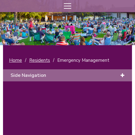
Home
/
Residents
/
Emergency Management
Side Navigation