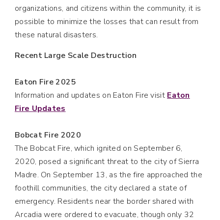
organizations, and citizens within the community, it is
possible to minimize the losses that can result from
these natural disasters.
Recent Large Scale Destruction
Eaton Fire 2025
Information and updates on Eaton Fire visit
Eaton
Fire Updates
Bobcat Fire 2020
The Bobcat Fire, which ignited on September 6,
2020, posed a significant threat to the city of Sierra
Madre. On September 13, as the fire approached the
foothill communities, the city declared a state of
emergency. Residents near the border shared with
Arcadia were ordered to evacuate, though only 32