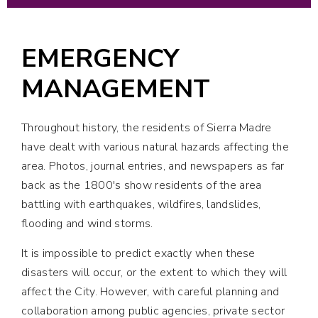
EMERGENCY
MANAGEMENT
Throughout history, the residents of Sierra Madre
have dealt with various natural hazards affecting the
area. Photos, journal entries, and newspapers as far
back as the 1800's show residents of the area
battling with earthquakes, wildfires, landslides,
flooding and wind storms.
It is impossible to predict exactly when these
disasters will occur, or the extent to which they will
affect the City. However, with careful planning and
collaboration among public agencies, private sector