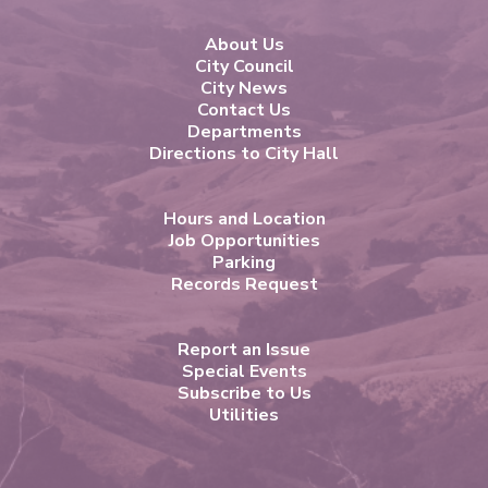
About Us
City Council
City News
Contact Us
Departments
Directions to City Hall
Hours and Location
Job Opportunities
Parking
Records Request
Report an Issue
Special Events
Subscribe to Us
Utilities