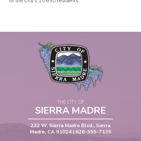
of the City's 10,650 residents.
THE CITY OF
SIERRA MADRE
232 W. Sierra Madre Blvd., Sierra
Madre, CA 91024 | 626-355-7135