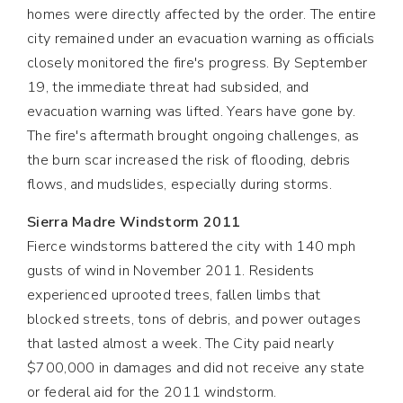
homes were directly affected by the order. The entire
city remained under an evacuation warning as officials
closely monitored the fire's progress. By September
19, the immediate threat had subsided, and
evacuation warning was lifted. Years have gone by.
The fire's aftermath brought ongoing challenges, as
the burn scar increased the risk of flooding, debris
flows, and mudslides, especially during storms.
Sierra Madre Windstorm 2011
Fierce windstorms battered the city with 140 mph
gusts of wind in November 2011. Residents
experienced uprooted trees, fallen limbs that
blocked streets, tons of debris, and power outages
that lasted almost a week. The City paid nearly
$700,000 in damages and did not receive any state
or federal aid for the 2011 windstorm.