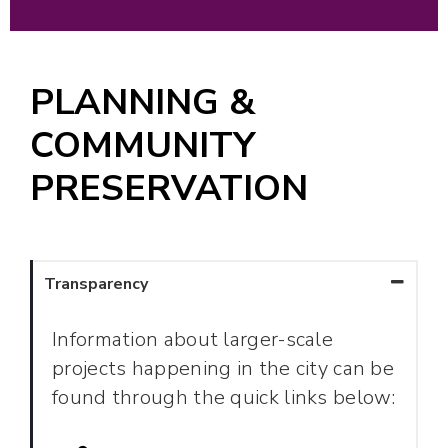
PLANNING &
COMMUNITY
PRESERVATION
Transparency
Information about larger-scale
projects happening in the city can be
found through the quick links below: