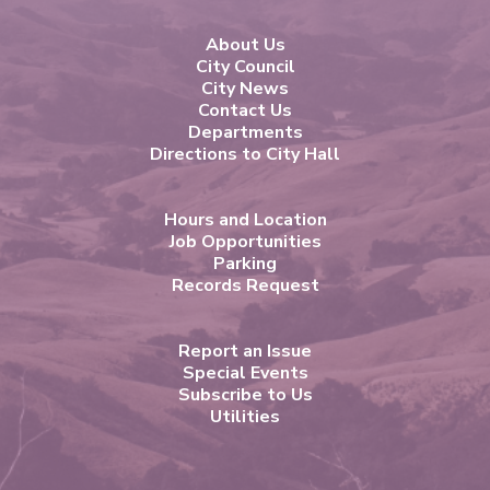
About Us
City Council
City News
Contact Us
Departments
Directions to City Hall
Hours and Location
Job Opportunities
Parking
Records Request
Report an Issue
Special Events
Subscribe to Us
Utilities