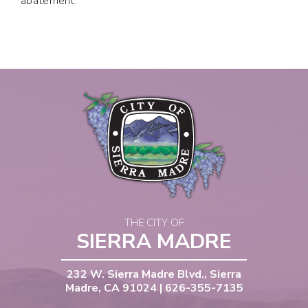
abatement.
THE CITY OF
SIERRA MADRE
232 W. Sierra Madre Blvd., Sierra
Madre, CA 91024 | 626-355-7135