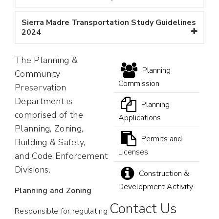
Sierra Madre Transportation Study Guidelines
2024
The Planning &
Planning
Community
Commission
Preservation
Department is
Planning
comprised of the
Applications
Planning, Zoning,
Permits and
Building & Safety,
Licenses
and Code Enforcement
Divisions.
Construction &
Development Activity
Planning and Zoning
Contact Us
Responsible for regulating