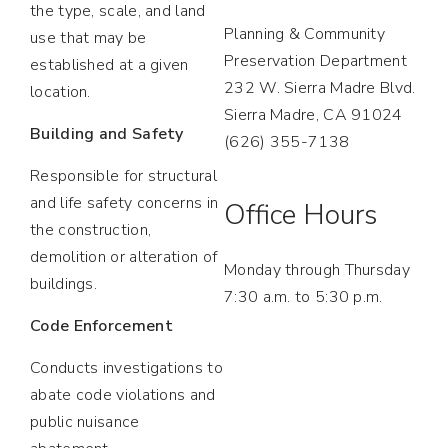
the type, scale, and land
Planning & Community
use that may be
Preservation Department
established at a given
232 W. Sierra Madre Blvd.
location.
Sierra Madre, CA 91024
Building and Safety
(626) 355-7138
Responsible for structural
and life safety concerns in
Office Hours
the construction,
demolition or alteration of
Monday through Thursday
buildings.
7:30 a.m. to 5:30 p.m.
Code Enforcement
Conducts investigations to
abate code violations and
public nuisance