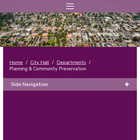
Home
/
City Hall
/
Departments
/
Planning & Community Preservation
Side Navigation