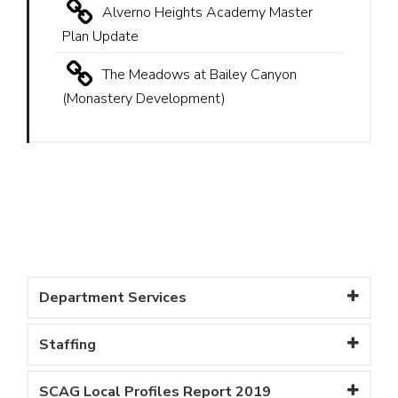
Alverno Heights Academy Master
Plan Update
The Meadows at Bailey Canyon
(Monastery Development)
Department Services
Staffing
SCAG Local Profiles Report 2019