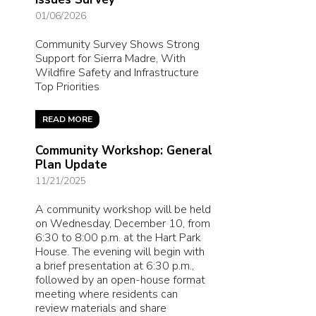
01/06/2026
Community Survey Shows Strong
Support for Sierra Madre, With
Wildfire Safety and Infrastructure
Top Priorities
READ MORE
Community Workshop: General
Plan Update
11/21/2025
A community workshop will be held
on Wednesday, December 10, from
6:30 to 8:00 p.m. at the Hart Park
House. The evening will begin with
a brief presentation at 6:30 p.m.,
followed by an open-house format
meeting where residents can
review materials and share