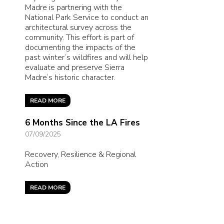
Madre is partnering with the
National Park Service to conduct an
architectural survey across the
community. This effort is part of
documenting the impacts of the
past winter’s wildfires and will help
evaluate and preserve Sierra
Madre’s historic character.
READ MORE
6 Months Since the LA Fires
07/09/2025
Recovery, Resilience & Regional
Action
READ MORE