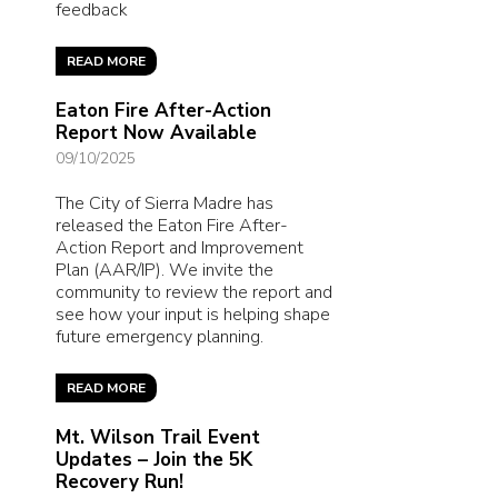
feedback
READ MORE
Eaton Fire After-Action
Report Now Available
09/10/2025
The City of Sierra Madre has
released the Eaton Fire After-
Action Report and Improvement
Plan (AAR/IP). We invite the
community to review the report and
see how your input is helping shape
future emergency planning.
READ MORE
Mt. Wilson Trail Event
Updates – Join the 5K
Recovery Run!