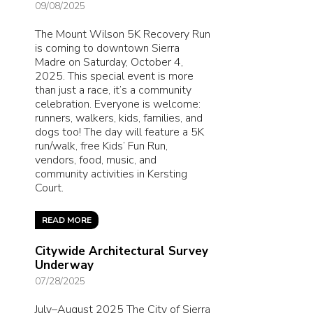
09/08/2025
The Mount Wilson 5K Recovery Run
is coming to downtown Sierra
Madre on Saturday, October 4,
2025. This special event is more
than just a race, it’s a community
celebration. Everyone is welcome:
runners, walkers, kids, families, and
dogs too! The day will feature a 5K
run/walk, free Kids’ Fun Run,
vendors, food, music, and
community activities in Kersting
Court.
READ MORE
Citywide Architectural Survey
Underway
07/28/2025
July–August 2025 The City of Sierra