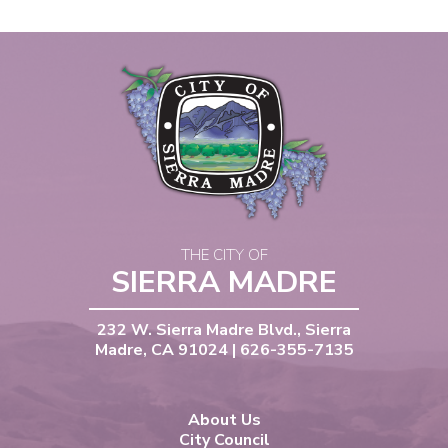
THE CITY OF
SIERRA MADRE
232 W. Sierra Madre Blvd., Sierra
Madre, CA 91024 | 626-355-7135
About Us
City Council