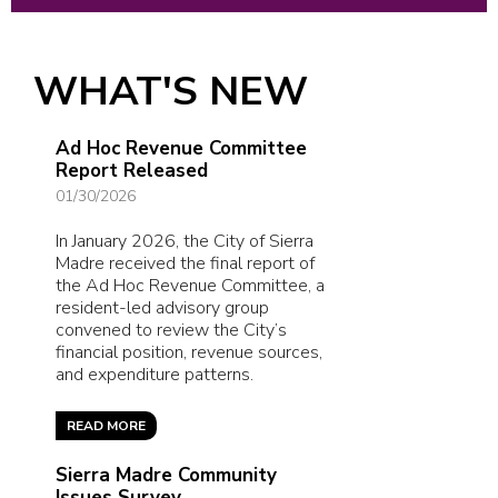
WHAT'S NEW
Ad Hoc Revenue Committee
Report Released
01/30/2026
In January 2026, the City of Sierra
Madre received the final report of
the Ad Hoc Revenue Committee, a
resident-led advisory group
convened to review the City’s
financial position, revenue sources,
and expenditure patterns.
READ MORE
Sierra Madre Community
Issues Survey