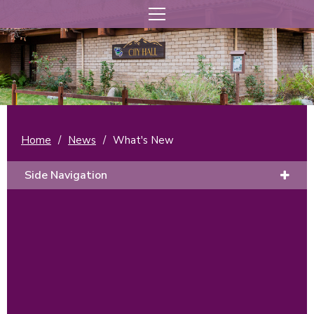
Home
/
News
/
What's New
Side Navigation