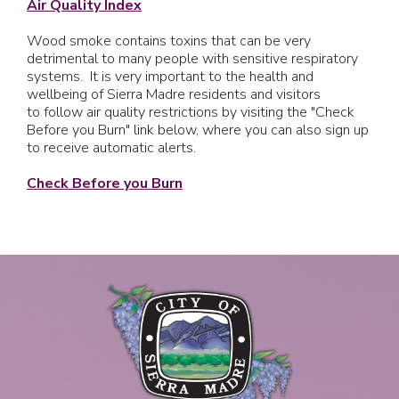
Air Quality Index
Wood smoke contains toxins that can be very
detrimental to many people with sensitive respiratory
systems. It is very important to the health and
wellbeing of Sierra Madre residents and visitors
to follow air quality restrictions by visiting the "Check
Before you Burn" link below, where you can also sign up
to receive automatic alerts.
Check Before you Burn