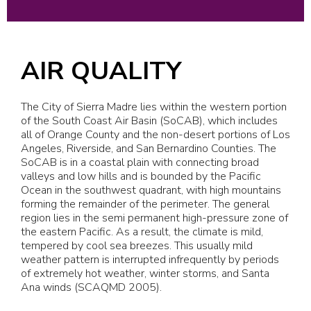
AIR QUALITY
The City of Sierra Madre lies within the western portion
of the South Coast Air Basin (SoCAB), which includes
all of Orange County and the non-desert portions of Los
Angeles, Riverside, and San Bernardino Counties. The
SoCAB is in a coastal plain with connecting broad
valleys and low hills and is bounded by the Pacific
Ocean in the southwest quadrant, with high mountains
forming the remainder of the perimeter. The general
region lies in the semi permanent high-pressure zone of
the eastern Pacific. As a result, the climate is mild,
tempered by cool sea breezes. This usually mild
weather pattern is interrupted infrequently by periods
of extremely hot weather, winter storms, and Santa
Ana winds (SCAQMD 2005).