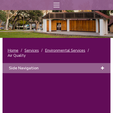
Home
/
Services
/
Environmental Services
/
Air Quality
Side Navigation