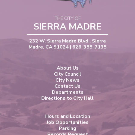
THE CITY OF
SIERRA MADRE
232 W. Sierra Madre Blvd., Sierra
Madre, CA 91024 | 626-355-7135
About Us
City Council
City News
Contact Us
Departments
Directions to City Hall
Hours and Location
Job Opportunities
Parking
Records Request