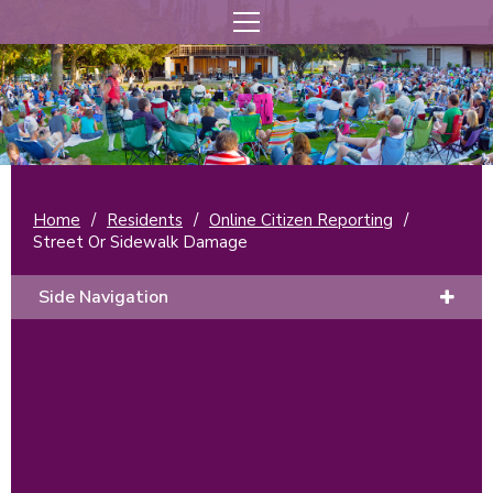
Home
/
Residents
/
Online Citizen Reporting
/
Street Or Sidewalk Damage
Side Navigation