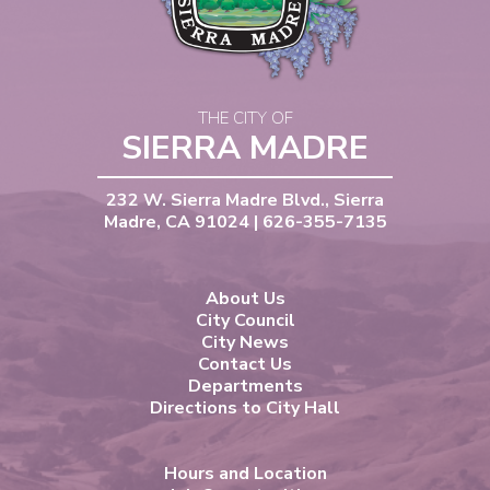
THE CITY OF
SIERRA MADRE
232 W. Sierra Madre Blvd., Sierra
Madre, CA 91024 | 626-355-7135
About Us
City Council
City News
Contact Us
Departments
Directions to City Hall
Hours and Location