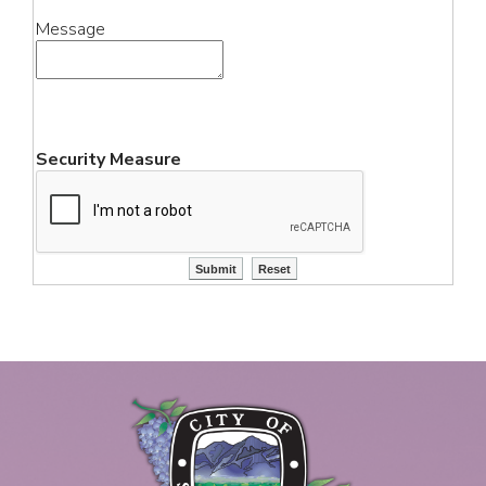
Message
Security Measure