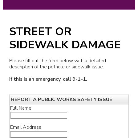
STREET OR
SIDEWALK DAMAGE
Please fill out the form below with a detailed
description of the pothole or sidewalk issue.
If this is an emergency, call 9-1-1.
REPORT A PUBLIC WORKS SAFETY ISSUE
Full Name
Email Address