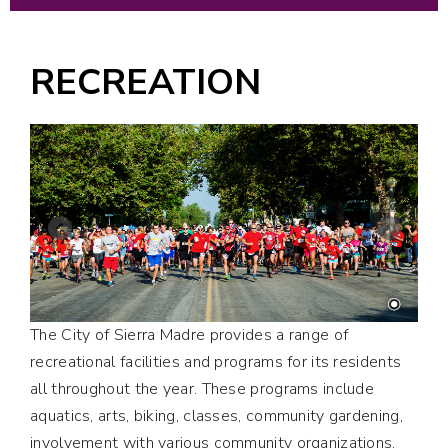
RECREATION
The City of Sierra Madre provides a range of
recreational facilities and programs for its residents
all throughout the year. These programs include
aquatics, arts, biking, classes, community gardening,
involvement with various community organizations,