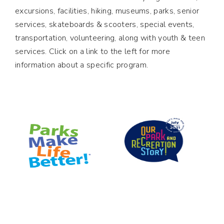
excursions, facilities, hiking, museums, parks, senior
services, skateboards & scooters, special events,
transportation, volunteering, along with youth & teen
services. Click on a link to the left for more
information about a specific program.