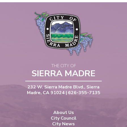
THE CITY OF
SIERRA MADRE
232 W. Sierra Madre Blvd., Sierra
Madre, CA 91024 | 626-355-7135
About Us
City Council
City News