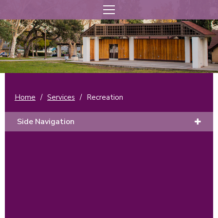
Home
/
Services
/
Recreation
Side Navigation