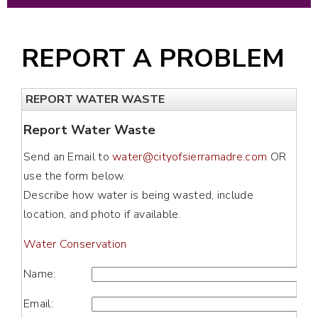
REPORT A PROBLEM
REPORT WATER WASTE
Report Water Waste
Send an Email to
water@cityofsierramadre.com
OR
use the form below.
Describe how water is being wasted, include
location, and photo if available.
Water Conservation
Name:
Email: