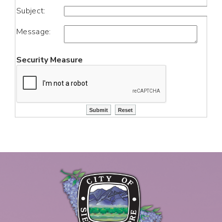
Subject:
Message:
Security Measure