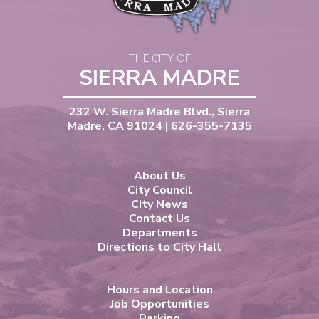
THE CITY OF
SIERRA MADRE
232 W. Sierra Madre Blvd., Sierra
Madre, CA 91024 | 626-355-7135
About Us
City Council
City News
Contact Us
Departments
Directions to City Hall
Hours and Location
Job Opportunities
Parking