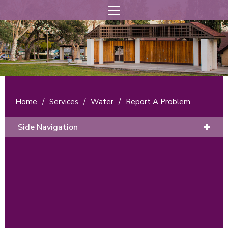
Home
/
Services
/
Water
/
Report A Problem
Side Navigation