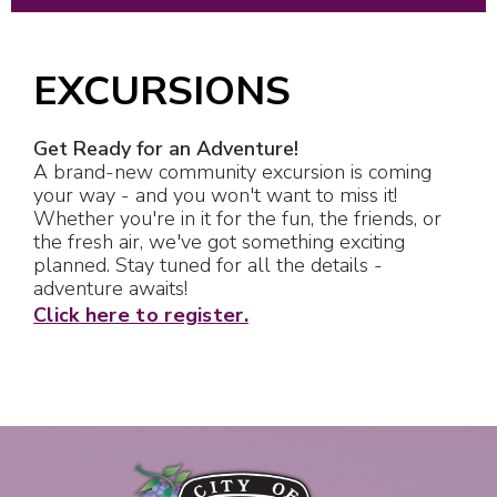
EXCURSIONS
Get Ready for an Adventure!
A brand-new community excursion is coming
your way - and you won't want to miss it!
Whether you're in it for the fun, the friends, or
the fresh air, we've got something exciting
planned. Stay tuned for all the details -
adventure awaits!
Click here to register.