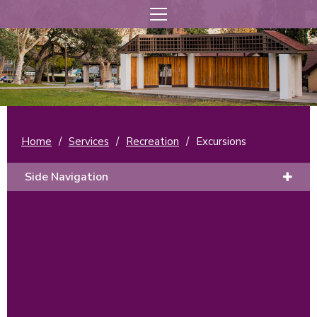
Home
/
Services
/
Recreation
/
Excursions
Side Navigation