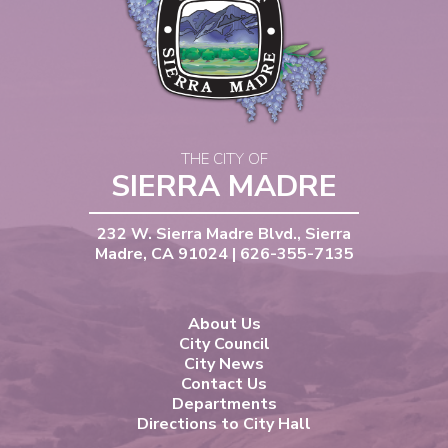
THE CITY OF
SIERRA MADRE
232 W. Sierra Madre Blvd., Sierra
Madre, CA 91024 | 626-355-7135
About Us
City Council
City News
Contact Us
Departments
Directions to City Hall