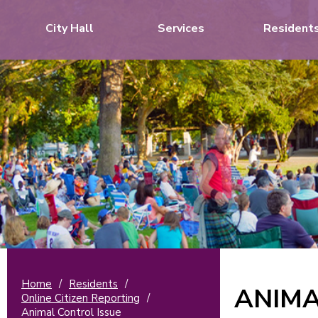
City Hall
Services
Resident
Home
/
Residents
/
ANIMA
Online Citizen Reporting
/
Animal Control Issue