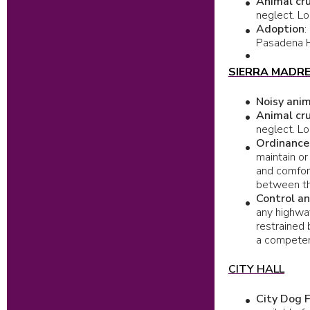
Animal cru
neglect. Lo
Adoption
:
Pasadena Hu
SIERRA MADR
Noisy ani
Animal cru
neglect. Lo
Ordinance
maintain or
and comfor
between th
Control a
any highway
restrained 
a competen
CITY HALL
City Dog F