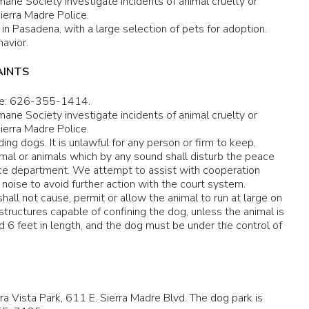
ane Society investigate incidents of animal cruelty or
ierra Madre Police.
in Pasadena, with a large selection of pets for adoption.
avior.
AINTS
e: 626-355-1414.
ane Society investigate incidents of animal cruelty or
ierra Madre Police.
ing dogs. It is unlawful for any person or firm to keep,
animal or animals which by any sound shall disturb the peace
ice department. We attempt to assist with cooperation
ise to avoid further action with the court system.
hall not cause, permit or allow the animal to run at large on
tructures capable of confining the dog, unless the animal is
ed 6 feet in length, and the dog must be under the control of
erra Vista Park, 611 E. Sierra Madre Blvd. The dog park is