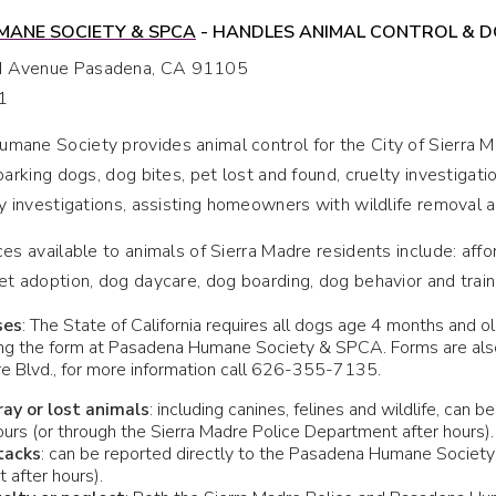
ANE SOCIETY & SPCA
- HANDLES ANIMAL CONTROL & DO
d Avenue Pasadena, CA 91105
1
ane Society provides animal control for the City of Sierra Ma
barking dogs, dog bites, pet lost and found, cruelty investigati
ty investigations, assisting homeowners with wildlife removal a
ces available to animals of Sierra Madre residents include: affo
et adoption, dog daycare, dog boarding, dog behavior and trai
ses
: The State of California requires all dogs age 4 months and ol
ing the form at Pasadena Humane Society & SPCA. Forms are also 
re Blvd., for more information call 626-355-7135.
tray or lost animals
: including canines, felines and wildlife, ca
urs (or through the Sierra Madre Police Department after hours).
tacks
: can be reported directly to the Pasadena Humane Society 
 after hours).