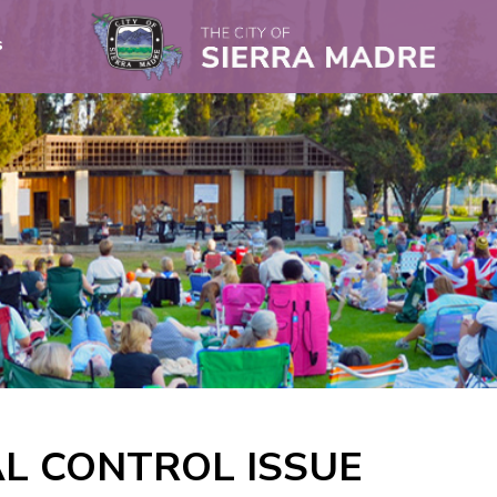
s
L CONTROL ISSUE