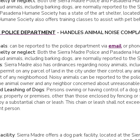
elty or neglect
: Both the Sierra Madre Police and Pasadena Hum
ud animals, including barking dogs, are normally reported to the S
 Pasadena Humane Society has a state of the art shelter, located 
mane Society also offers training classes to assist with pet beh
E POLICE DEPARTMENT
- HANDLES ANIMAL NOISE COMPL
mals
: can be reported to the police department via
email
or phon
elty or neglect
: Both the Sierra Madre Police and Pasadena Hum
ud animals, including barking dogs, are normally reported to the S
s
: Sierra Madre also has ordinances regarding noisy animals, includ
 permit on any parcel of land in the city under their control any 
t of any neighborhood. Noisy animals can be reported to the pol
e animal owner and any neighbor concerned about unreasonable no
nd Leashing of Dogs
: Persons owning or having control of a dog s
, property or premises, other than those enclosed by fencing or s
by a substantial chain or leash. This chain or leash shall not exce
t person.
acility
: Sierra Madre offers a dog park facility, located at the Si