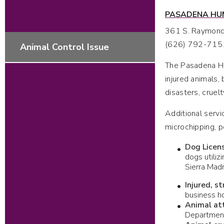
PASADENA HUM
361 S. Raymon
(626) 792-715
Animal Control Issue
The Pasadena Hum
injured animals, 
disasters, cruel
Additional servi
microchipping, p
Dog Licen
dogs utiliz
Sierra Mad
Injured, s
business ho
Animal at
Department