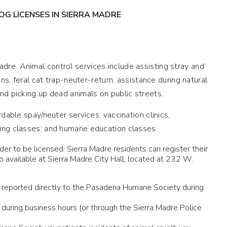
G LICENSES IN SIERRA MADRE
dre. Animal control services include assisting stray and
ons, feral cat trap-neuter-return, assistance during natural
nd picking up dead animals on public streets.
rdable spay/neuter services, vaccination clinics,
ning classes; and humane education classes.
der to be licensed. Sierra Madre residents can register their
available at Sierra Madre City Hall, located at 232 W.
n be reported directly to the Pasadena Humane Society during
during business hours (or through the Sierra Madre Police