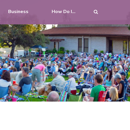
Business
How Do I...