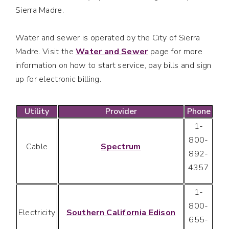
Sierra Madre.
Water and sewer is operated by the City of Sierra
Madre. Visit the
Water and Sewer
page for more
information on how to start service, pay bills and sign
up for electronic billing.
Utility
Provider
Phone
1-
800-
Cable
Spectrum
892-
4357
1-
800-
Electricity
Southern California Edison
655-