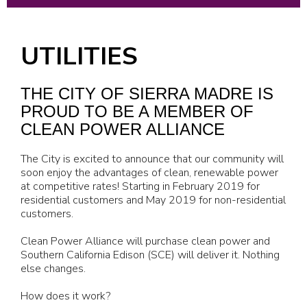
UTILITIES
THE CITY OF SIERRA MADRE IS
PROUD TO BE A MEMBER OF
CLEAN POWER ALLIANCE
The City is excited to announce that our community will
soon enjoy the advantages of clean, renewable power
at competitive rates! Starting in February 2019 for
residential customers and May 2019 for non-residential
customers.
Clean Power Alliance will purchase clean power and
Southern California Edison (SCE) will deliver it. Nothing
else changes.
How does it work?