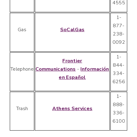
4555
1-
877-
Gas
SoCalGas
238-
0092
1-
Frontier
844-
Telephone
Communications
-
Información
334-
en Español
6256
1-
888-
Trash
Athens Services
336-
6100