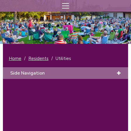
Home
/
Residents
/
Utilities
Side Navigation