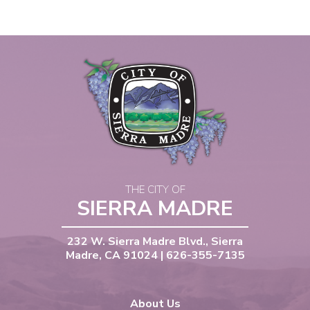
THE CITY OF
SIERRA MADRE
232 W. Sierra Madre Blvd., Sierra
Madre, CA 91024 | 626-355-7135
About Us