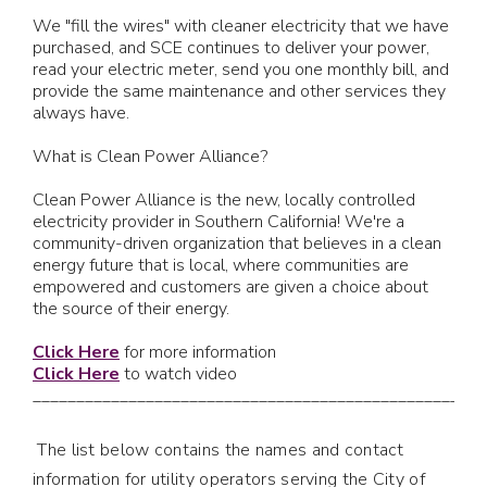
We "fill the wires" with cleaner electricity that we have
purchased, and SCE continues to deliver your power,
read your electric meter, send you one monthly bill, and
provide the same maintenance and other services they
always have.
What is Clean Power Alliance?
Clean Power Alliance is the new, locally controlled
electricity provider in Southern California! We're a
community-driven organization that believes in a clean
energy future that is local, where communities are
empowered and customers are given a choice about
the source of their energy.
Click Here
for more information
Click Here
to watch video
____________________________________________________
The list below contains the names and contact
information for utility operators serving the City of