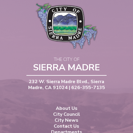
THE CITY OF
SIERRA MADRE
232 W. Sierra Madre Blvd., Sierra
Madre, CA 91024 | 626-355-7135
About Us
City Council
City News
Contact Us
Departments