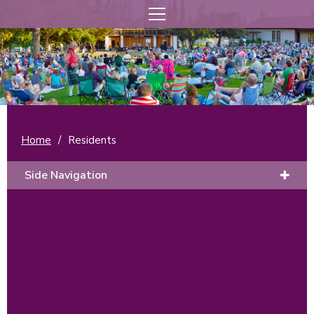
Home
/
Residents
Side Navigation