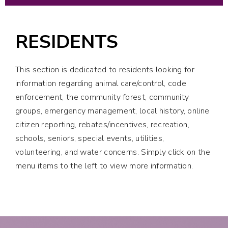
RESIDENTS
This section is dedicated to residents looking for
information regarding animal care/control, code
enforcement, the community forest, community
groups, emergency management, local history, online
citizen reporting, rebates/incentives, recreation,
schools, seniors, special events, utilities,
volunteering, and water concerns. Simply click on the
menu items to the left to view more information.