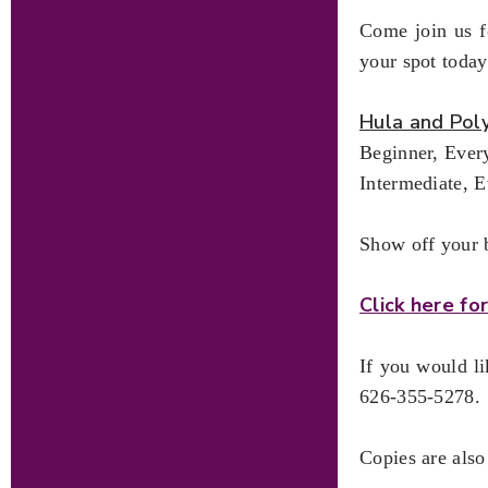
Come join us fo
your spot today
Hula and Pol
Beginner, Ever
Intermediate, 
Show off your b
Click here f
If you would l
626-355-5278.
Copies are also