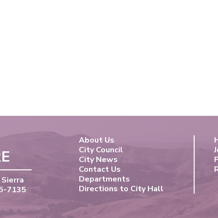
About Us
City Council
J
RE
City News
Contact Us
Departments
 Sierra
Directions to City Hall
55-7135