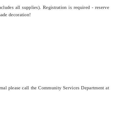
ludes all supplies). Registration is required - reserve
made decoration!
 mal please call the Community Services Department at