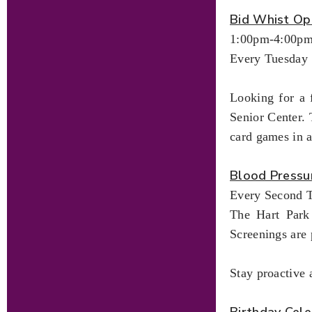
Bid Whist Op
1:00pm-4:00p
Every Tuesday
Looking for a 
Senior Center. 
card games in 
Blood Pressu
Every Second T
The Hart Park 
Screenings are 
Stay proactive 
Birthday Cele