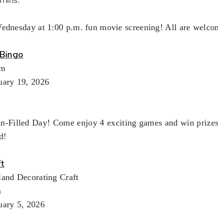
Wednesday at 1:00 p.m. fun movie screening! All are welco
Bingo
pm
uary 19, 2026
un-Filled Day! Come enjoy 4 exciting games and win prizes!
d!
ft
land Decorating Craft
m
uary 5, 2026