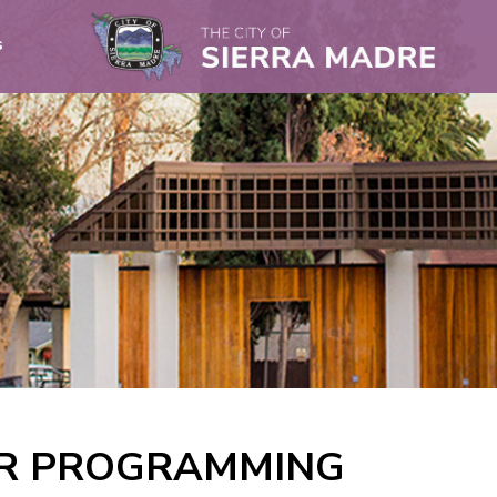
s
OR PROGRAMMING