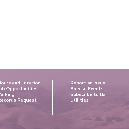
Hours and Location
Report an Issue
ob Opportunities
Special Events
Parking
Subscribe to Us
Records Request
Utilities