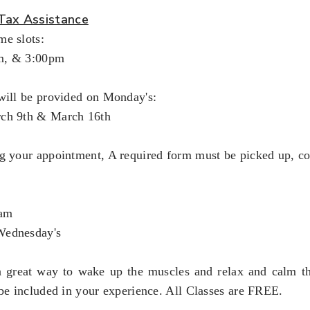
Tax Assistance
me slots:
m, & 3:00pm
will be provided on Monday's:
rch 9th & March 16th
ng your appointment, A required form must be picked up, c
5am
Wednesday's
a great way to wake up the muscles and relax and calm th
 be included in your experience. All Classes are FREE.