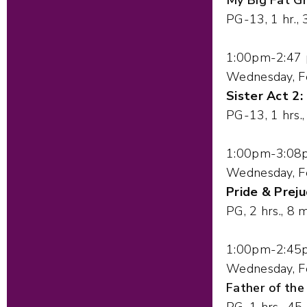
PG-13, 1 hr., 
1:00pm-2:47
Wednesday, F
Sister Act 2:
PG-13, 1 hrs.
1:00pm-3:08
Wednesday, F
Pride & Preju
PG, 2 hrs., 8 m
1:00pm-2:45
Wednesday, F
Father of the
PG, 1 hrs., 45