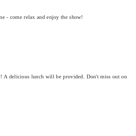
me - come relax and enjoy the show!
 A delicious lunch will be provided. Don't miss out on