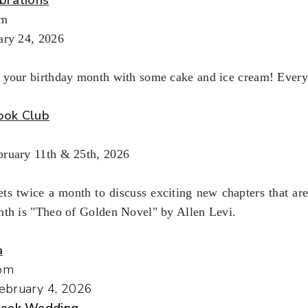
pm
ary 24, 2026
 your birthday month with some cake and ice cream! Every
ook Club
ruary 11th & 25th, 2026
ts twice a month to discuss exciting new chapters that ar
nth is "Theo of Golden Novel" by Allen Levi.
a
pm
ebruary 4, 2026
Greek Wedding