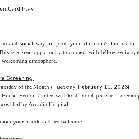
en Card Play
m
fun and social way to spend your afternoon? Join us fo
This is a great opportunity to connect with fellow seniors,
a welcoming atmosphere.
re Screening
(Tuesday, February 10, 2026)
uesday of the Month
House Senior Center will host blood pressure screenin
provided by Arcadia Hospital.
about your health - all are welcome!
brations