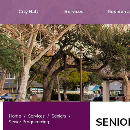
City Hall
Services
Resident
Home
/
Services
/
Seniors
/
SENI
Senior Programming