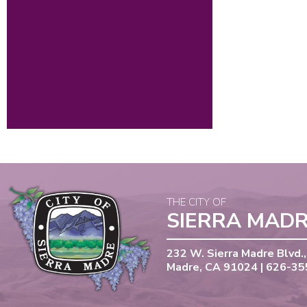
THE CITY OF
SIERRA MAD
232 W. Sierra Madre Blvd.,
Madre, CA 91024 | 626-3