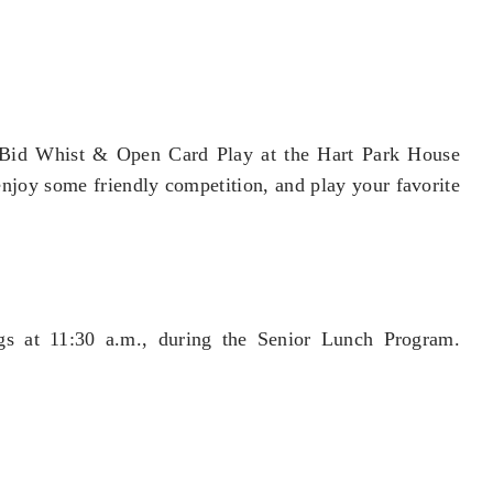
r Bid Whist & Open Card Play at the Hart Park House
 enjoy some friendly competition, and play your favorite
gs at 11:30 a.m., during the Senior Lunch Program.