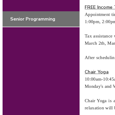
FREE Income 
Appointment ti
Senior Programming
1:00pm, 2:00p
Tax assistance 
March 2th, Ma
After scheduli
Chair Yoga
10:00am-10:4
Monday's and 
Chair Yoga is 
relaxation will