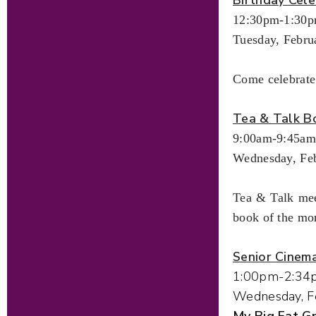
12:30pm-1:30
Tuesday, Febru
Come celebrate
Tea & Talk B
9:00am-9:45am
Wednesday, Feb
Tea & Talk mee
book of the mo
Senior Cinem
1:00pm-2:34
Wednesday, F
My Big Fat 