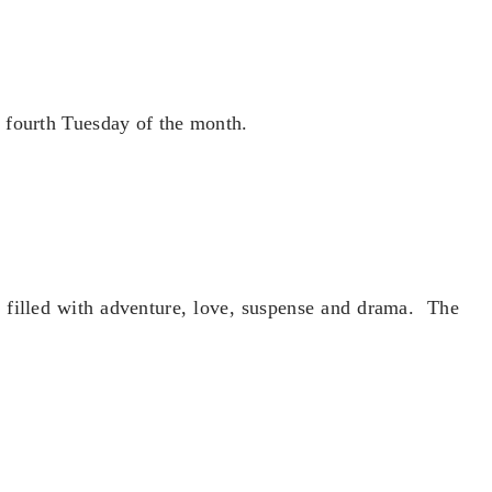
 fourth Tuesday of the month.
e filled with adventure, love, suspense and drama. The