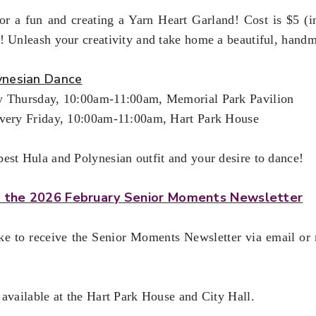
r a fun and creating a Yarn Heart Garland! Cost is $5 (inc
! Unleash your creativity and take home a beautiful, hand
ynesian Dance
y Thursday, 10:00am-11:00am, Memorial Park Pavilion
Every Friday, 10:00am-11:00am, Hart Park House
est Hula and Polynesian outfit and your desire to dance!
or the 2026 February Senior Moments Newsletter
ike to receive the Senior Moments Newsletter via email or
 available at the Hart Park House and City Hall.