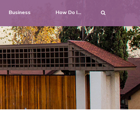
Business
How Do I...