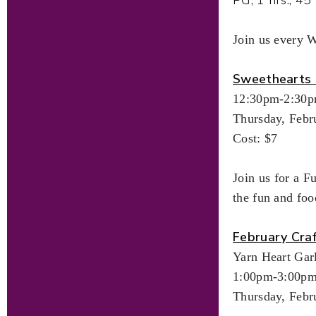
Join us every 
Sweethearts 
12:30pm-2:30
Thursday, Febr
Cost: $7
Join us for a F
the fun and foo
February Cra
Yarn Heart Gar
1:00pm-3:00p
Thursday, Febr