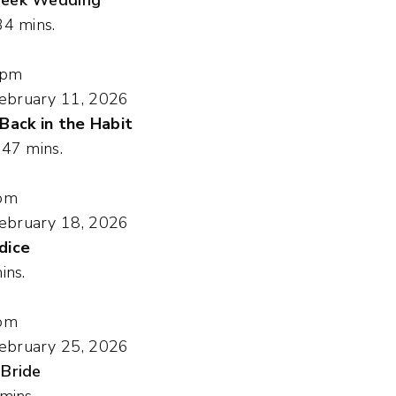
34 mins.
 pm
ebruary 11, 2026
 Back in the Habit
, 47 mins.
pm
ebruary 18, 2026
dice
ins.
pm
ebruary 25, 2026
 Bride
 mins.