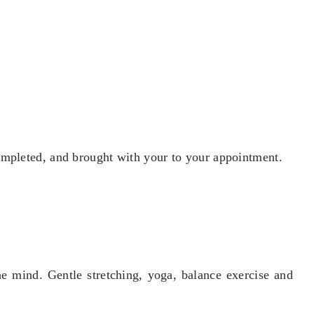
ompleted, and brought with your to your appointment.
e mind. Gentle stretching, yoga, balance exercise and