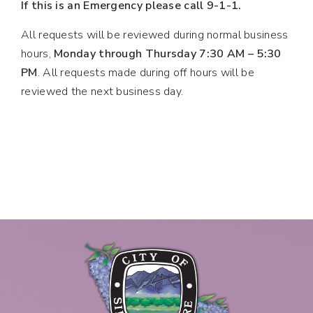
If this is an Emergency please call 9-1-1.
All requests will be reviewed during normal business
hours,
Monday through Thursday 7:30 AM – 5:30
PM
. All requests made during off hours will be
reviewed the next business day.