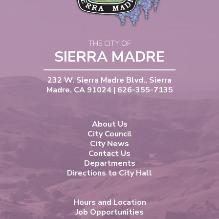
THE CITY OF
SIERRA MADRE
232 W. Sierra Madre Blvd., Sierra
Madre, CA 91024 | 626-355-7135
About Us
City Council
City News
Contact Us
Departments
Directions to City Hall
Hours and Location
Job Opportunities