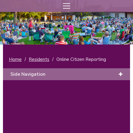
Home
/
Residents
/
Online Citizen Reporting
Side Navigation