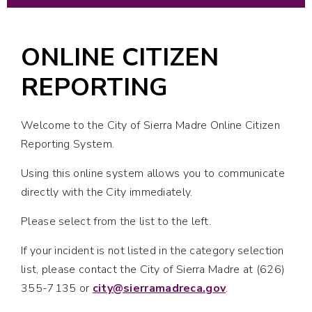
ONLINE CITIZEN
REPORTING
Welcome to the City of Sierra Madre Online Citizen
Reporting System.
Using this online system allows you to communicate
directly with the City immediately.
Please select from the list to the left.
If your incident is not listed in the category selection
list, please contact the City of Sierra Madre at (626)
355-7135 or
city@sierramadreca.gov
.