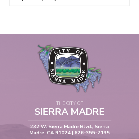
THE CITY OF
SIERRA MADRE
232 W. Sierra Madre Blvd., Sierra
Madre, CA 91024 | 626-355-7135