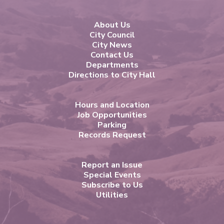
About Us
City Council
City News
Contact Us
Departments
Directions to City Hall
Hours and Location
Job Opportunities
Parking
Records Request
Report an Issue
Special Events
Subscribe to Us
Utilities