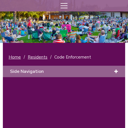
Home
/
Residents
/
Code Enforcement
Side Navigation