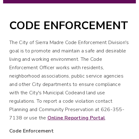
CODE ENFORCEMENT
The City of Sierra Madre Code Enforcement Division's
goal is to promote and maintain a safe and desirable
living and working environment. The Code
Enforcement Officer works with residents,
neighborhood associations, public service agencies
and other City departments to ensure compliance
with the City's Municipal Codeand land use
regulations. To report a code violation contact
Planning and Community Preservation at 626-355-
7138 or use the
Online Reporting Portal
.
Code Enforcement