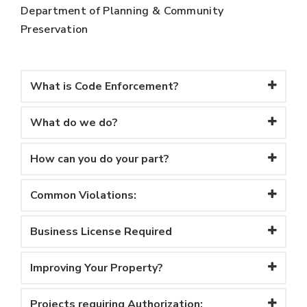
Department of Planning & Community
Preservation
What is Code Enforcement?
What do we do?
How can you do your part?
Common Violations:
Business License Required
Improving Your Property?
Projects requiring Authorization: