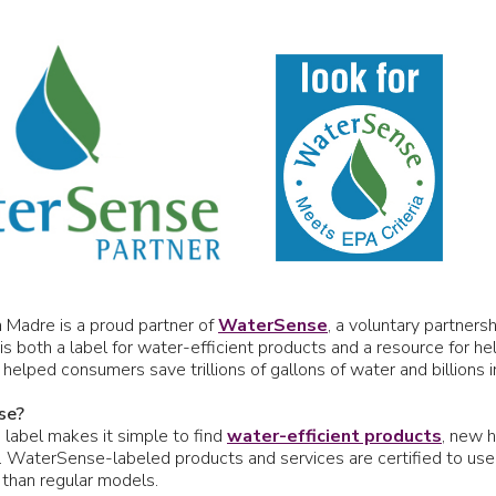
a Madre is a proud partner of
WaterSense
, a voluntary partner
is both a label for water-efficient products and a resource for h
lped consumers save trillions of gallons of water and billions i
se?
abel makes it simple to find
water-efficient products
, new h
 WaterSense-labeled products and services are certified to use 
 than regular models.