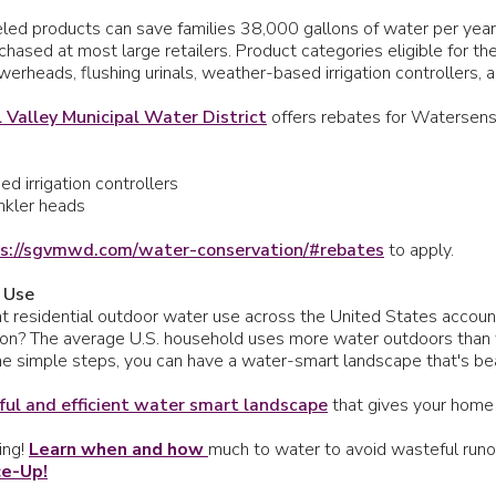
ed products can save families 38,000 gallons of water per year 
chased at most large retailers. Product categories eligible for t
erheads, flushing urinals, weather-based irrigation controllers, 
 Valley Municipal Water District
offers rebates for Watersens
d irrigation controllers
inkler heads
s://sgvmwd.com/water-conservation/#rebates
to apply.
 Use
 residential outdoor water use across the United States accounts 
tion? The average U.S. household uses more water outdoors than
e simple steps, you can have a water-smart landscape that's beaut
ful and efficient water smart landscape
that gives your home
ing!
Learn when and how
much to water to avoid wasteful runoff
ce-Up!