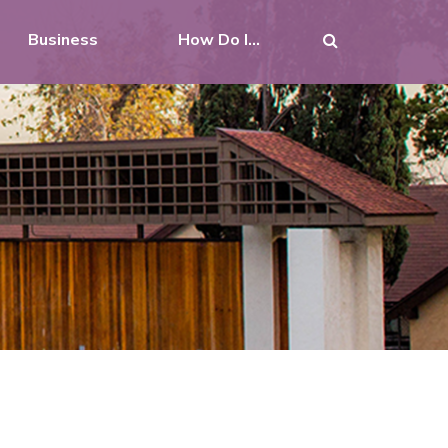
Business
How Do I...