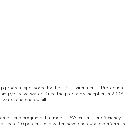
ship program sponsored by the U.S. Environmental Protection
elping you save water. Since the program's inception in 2006,
n water and energy bills.
omes, and programs that meet EPA's criteria for efficiency
at least 20 percent less water, save energy, and perform as