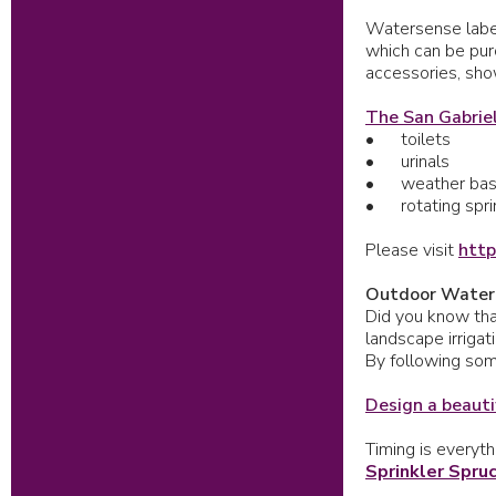
Watersense label
which can be pur
accessories, show
The San Gabriel
•
toilets
•
urinals
•
weather base
•
rotating spr
Please visit
http
Outdoor Water
Did you know that
landscape irriga
By following som
Design a beauti
Timing is everyth
Sprinkler Spru