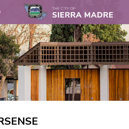
s
RSENSE