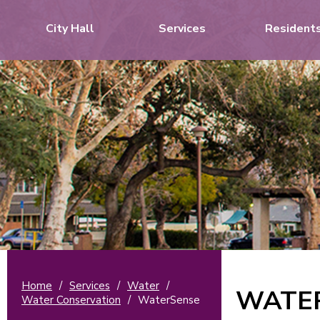
City Hall
Services
Resident
Home
/
Services
/
Water
/
WATE
Water Conservation
/
WaterSense