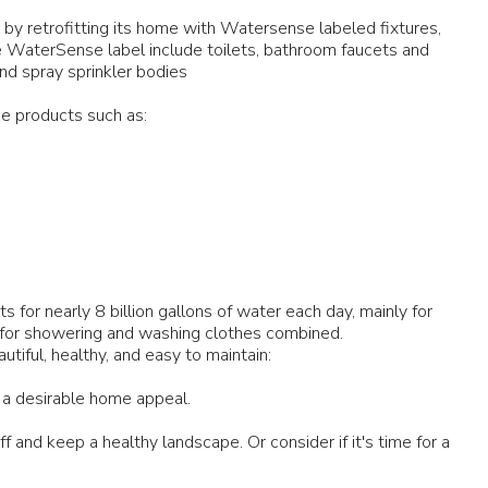
by retrofitting its home with Watersense labeled fixtures,
he WaterSense label include toilets, bathroom faucets and
and spray sprinkler bodies
e products such as:
for nearly 8 billion gallons of water each day, mainly for
 for showering and washing clothes combined.
iful, healthy, and easy to maintain:
 a desirable home appeal.
 and keep a healthy landscape. Or consider if it's time for a