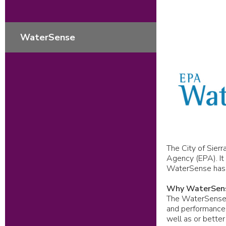
WaterSense
The City of Sierr
Agency (EPA). It 
WaterSense has he
Why WaterSen
The WaterSense l
and performance.
well as or better