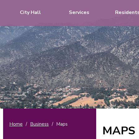
City Hall
Services
Resident
Home
/
Business
/
Maps
MAPS