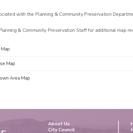
iated with the Planning & Community Preservation Departmen
Planning & Community Preservation Staff for additional map 
g Map
Use Map
own Area Map
About Us
City Council
J