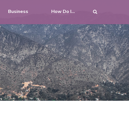
Business
How Do I...