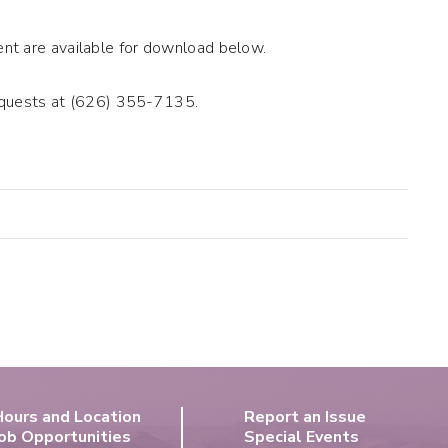
t are available for download below.
requests at (626) 355-7135.
Hours and Location
Report an Issue
ob Opportunities
Special Events