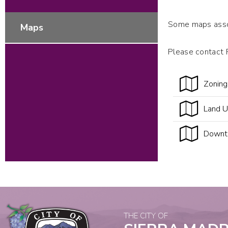
Some maps assoc
Maps
Please contact 
Zonin
Land 
Downt
THE CITY OF