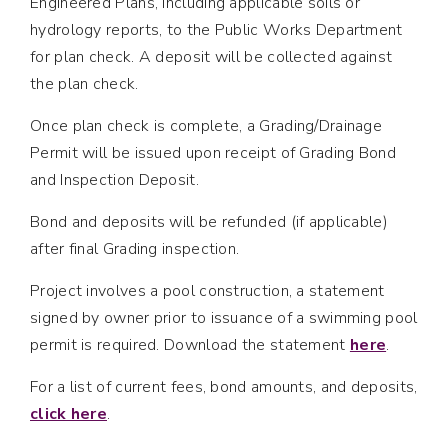
Engineered Plans, including applicable soils or
hydrology reports, to the Public Works Department
for plan check. A deposit will be collected against
the plan check.
Once plan check is complete, a Grading/Drainage
Permit will be issued upon receipt of Grading Bond
and Inspection Deposit.
Bond and deposits will be refunded (if applicable)
after final Grading inspection.
Project involves a pool construction, a statement
signed by owner prior to issuance of a swimming pool
permit is required. Download the statement
here
.
For a list of current fees, bond amounts, and deposits,
click here
.