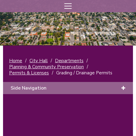
Home
/
City Hall
/
Departments
/
Planning & Community Preservation
/
Permits & Licenses
/
Grading / Drainage Permits
Side Navigation