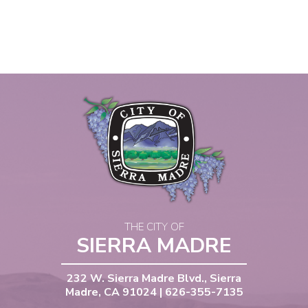
THE CITY OF
SIERRA MADRE
232 W. Sierra Madre Blvd., Sierra
Madre, CA 91024 | 626-355-7135