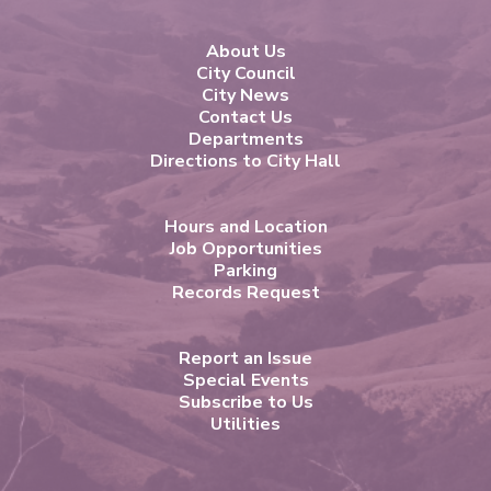
About Us
City Council
City News
Contact Us
Departments
Directions to City Hall
Hours and Location
Job Opportunities
Parking
Records Request
Report an Issue
Special Events
Subscribe to Us
Utilities