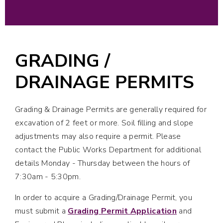
GRADING /
DRAINAGE PERMITS
Grading & Drainage Permits are generally required for
excavation of 2 feet or more. Soil filling and slope
adjustments may also require a permit. Please
contact the Public Works Department for additional
details Monday - Thursday between the hours of
7:30am - 5:30pm.
In order to acquire a Grading/Drainage Permit, you
must submit a
Grading Permit Application
and