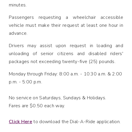
minutes.
Passengers requesting a wheelchair accessible
vehicle must make their request at least one hour in
advance.
Drivers may assist upon request in loading and
unloading of senior citizens and disabled riders'
packages not exceeding twenty-five (25) pounds.
Monday through Friday: 8:00 a.m. - 10:30 a.m. & 2:00
p.m. - 5:00 p.m.
No service on Saturdays, Sundays & Holidays.
Fares are $0.50 each way.
Click Here
to download the Dial-A-Ride application.