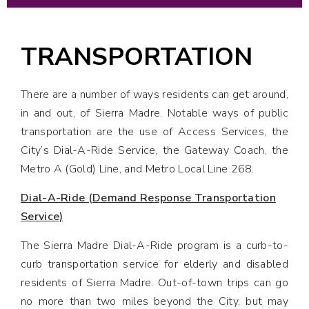
TRANSPORTATION
There are a number of ways residents can get around,
in and out, of Sierra Madre. Notable ways of public
transportation are the use of Access Services, the
City’s Dial-A-Ride Service, the Gateway Coach, the
Metro A (Gold) Line, and Metro Local Line 268.
Dial-A-Ride (Demand Response Transportation
Service)
The Sierra Madre Dial-A-Ride program is a curb-to-
curb transportation service for elderly and disabled
residents of Sierra Madre. Out-of-town trips can go
no more than two miles beyond the City, but may