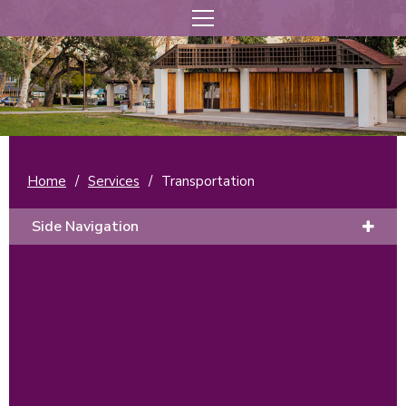
Home
/
Services
/
Transportation
Side Navigation