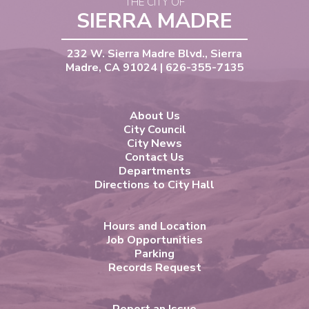
THE CITY OF
SIERRA MADRE
232 W. Sierra Madre Blvd., Sierra
Madre, CA 91024 | 626-355-7135
About Us
City Council
City News
Contact Us
Departments
Directions to City Hall
Hours and Location
Job Opportunities
Parking
Records Request