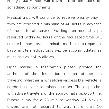
Fridays Dial-A-Ride will travel in both directions for
scheduled appointments.
Medical trips will continue to receive priority only if
they are reserved a minimum of 48 hours in advance
of the date of service. Existing non-medical trips
reserved within 48 hours of the requested time will
not be bumped by last-minute medical trip requests.
Last-minute medical trips will be accommodated as
much as availability allows.
Upon making a reservation please provide the
address of the destination, number of persons
traveling, whether a wheelchair-accessible vehicle is
needed and your telephone number. The dispatcher
will advise travelers of the approximate pick-up time.
Please allow for a 20 minute window. At pick-up
drivers are not required to wait more than 10