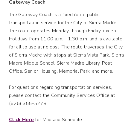
Gateway Coach
The Gateway Coach is a fixed route public
transportation service for the City of Sierra Madre.
The route operates Monday through Friday, except
Holidays from 11:00 a.m. - 1:30 p.m. and is available
for all to use at no cost. The route traverses the City
of Sierra Madre with stops at Sierra Vista Park, Sierra
Madre Middle School, Sierra Madre Library, Post
Office, Senior Housing, Memorial Park, and more.
For questions regarding transportation services,
please contact the Community Services Office at
(626) 355-5278.
Click Here
for Map and Schedule