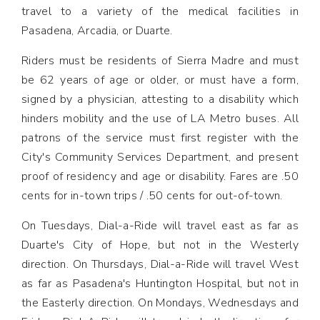
travel to a variety of the medical facilities in
Pasadena, Arcadia, or Duarte.
Riders must be residents of Sierra Madre and must
be 62 years of age or older, or must have a form,
signed by a physician, attesting to a disability which
hinders mobility and the use of LA Metro buses. All
patrons of the service must first register with the
City's Community Services Department, and present
proof of residency and age or disability. Fares are .50
cents for in-town trips / .50 cents for out-of-town.
On Tuesdays, Dial-a-Ride will travel east as far as
Duarte's City of Hope, but not in the Westerly
direction. On Thursdays, Dial-a-Ride will travel West
as far as Pasadena's Huntington Hospital, but not in
the Easterly direction. On Mondays, Wednesdays and