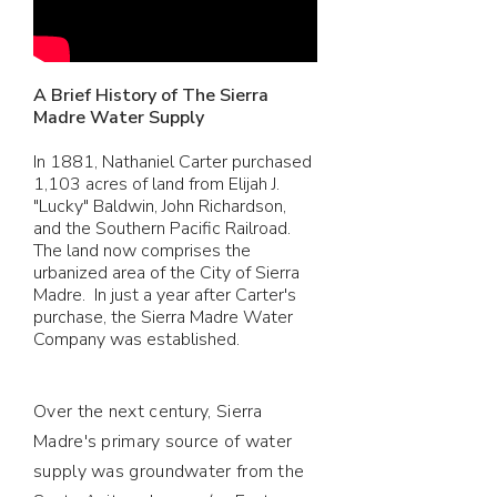
A Brief History of The Sierra
Madre Water Supply
In 1881, Nathaniel Carter purchased
1,103 acres of land from Elijah J.
"Lucky" Baldwin, John Richardson,
and the Southern Pacific Railroad.
The land now comprises the
urbanized area of the City of Sierra
Madre. In just a year after Carter's
purchase, the Sierra Madre Water
Company was established.
Over the next century, Sierra
Madre's primary source of water
supply was groundwater from the