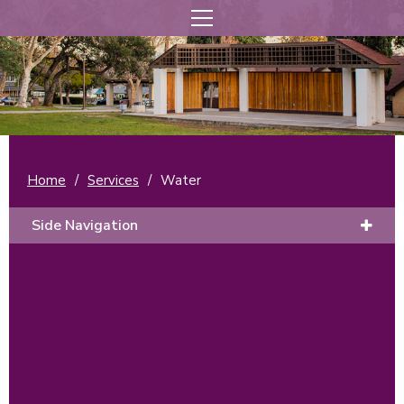
Home
/
Services
/
Water
Side Navigation