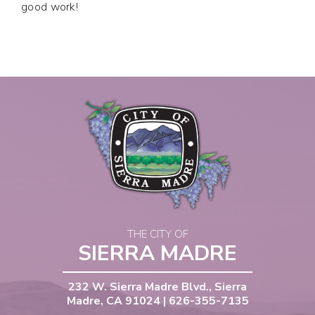
good work!
THE CITY OF
SIERRA MADRE
232 W. Sierra Madre Blvd., Sierra
Madre, CA 91024 | 626-355-7135