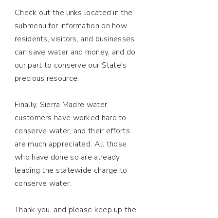
Check out the links located in the
submenu for information on how
residents, visitors, and businesses
can save water and money, and do
our part to conserve our State's
precious resource.
Finally, Sierra Madre water
customers have worked hard to
conserve water, and their efforts
are much appreciated. All those
who have done so are already
leading the statewide charge to
conserve water.
Thank you, and please keep up the