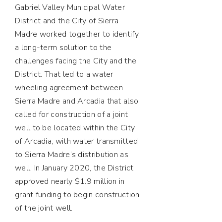
Gabriel Valley Municipal Water
District and the City of Sierra
Madre worked together to identify
a long-term solution to the
challenges facing the City and the
District. That led to a water
wheeling agreement between
Sierra Madre and Arcadia that also
called for construction of a joint
well to be located within the City
of Arcadia, with water transmitted
to Sierra Madre’s distribution as
well. In January 2020, the District
approved nearly $1.9 million in
grant funding to begin construction
of the joint well.