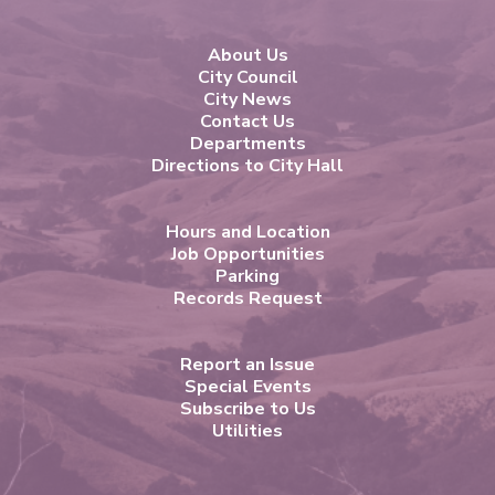
About Us
City Council
City News
Contact Us
Departments
Directions to City Hall
Hours and Location
Job Opportunities
Parking
Records Request
Report an Issue
Special Events
Subscribe to Us
Utilities