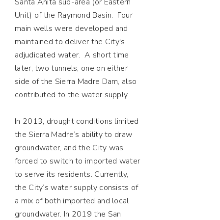
Santa Anita sub-area (or Eastern
Unit) of the Raymond Basin. Four
main wells were developed and
maintained to deliver the City's
adjudicated water. A short time
later, two tunnels, one on either
side of the Sierra Madre Dam, also
contributed to the water supply.
In 2013, drought conditions limited
the Sierra Madre’s ability to draw
groundwater, and the City was
forced to switch to imported water
to serve its residents. Currently,
the City’s water supply consists of
a mix of both imported and local
groundwater. In 2019 the San