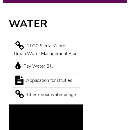
WATER
2020 Sierra Madre
Urban Water Management Plan
Pay Water Bill
Application for Utilities
Check your water usage