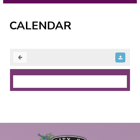
CALENDAR