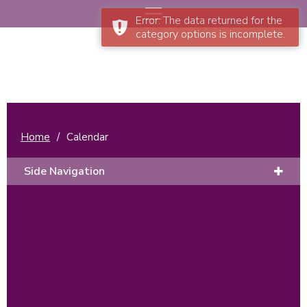
Error: The data returned for the
category options is incomplete.
Home
/
Calendar
Side Navigation