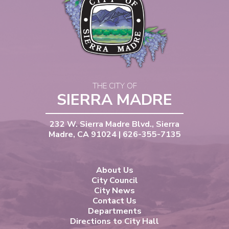
THE CITY OF
SIERRA MADRE
232 W. Sierra Madre Blvd., Sierra
Madre, CA 91024 | 626-355-7135
About Us
City Council
City News
Contact Us
Departments
Directions to City Hall