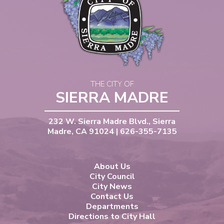
THE CITY OF
SIERRA MADRE
232 W. Sierra Madre Blvd., Sierra
Madre, CA 91024 | 626-355-7135
About Us
City Council
City News
Contact Us
Departments
Directions to City Hall