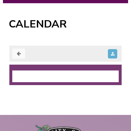
CALENDAR