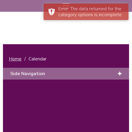
Error: The data returned for the
category options is incomplete.
Home
/
Calendar
Side Navigation