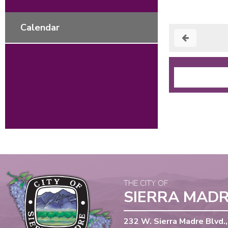
Calendar
THE CITY OF
SIERRA MAD
232 W. Sierra Madre Blvd.,