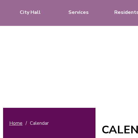
City Hall
Services
Resident
Home
/
Calendar
CALE