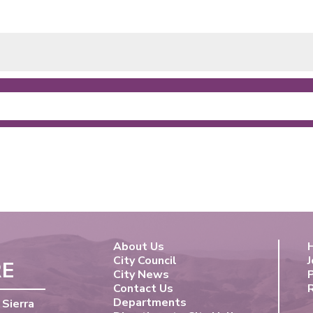
About Us
City Council
J
RE
City News
Contact Us
Departments
 Sierra