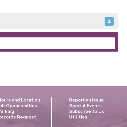
Hours and Location
Report an Issue
ob Opportunities
Special Events
Parking
Subscribe to Us
Records Request
Utilities