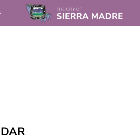
s
NDAR