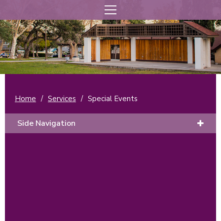
Home
/
Services
/
Special Events
Side Navigation