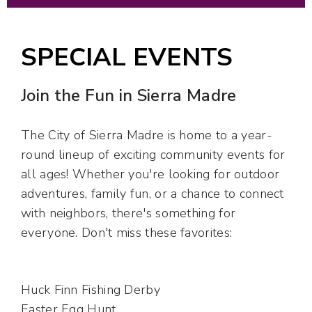
SPECIAL EVENTS
Join the Fun in Sierra Madre
The City of Sierra Madre is home to a year-
round lineup of exciting community events for
all ages! Whether you're looking for outdoor
adventures, family fun, or a chance to connect
with neighbors, there's something for
everyone. Don't miss these favorites:
Huck Finn Fishing Derby
Easter Egg Hunt