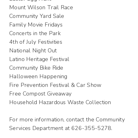
Mount Wilson Trail Race
Community Yard Sale
Family Movie Fridays
Concerts in the Park
4th of July Festivities
National Night Out
Latino Heritage Festival
Community Bike Ride
Halloween Happening
Fire Prevention Festival & Car Show
Free Compost Giveaway
Household Hazardous Waste Collection
For more information, contact the Community
Services Department at 626-355-5278.