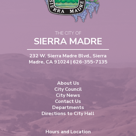
THE CITY OF
SIERRA MADRE
232 W. Sierra Madre Blvd., Sierra
Madre, CA 91024 | 626-355-7135
About Us
City Council
City News
Contact Us
Departments
Directions to City Hall
Hours and Location