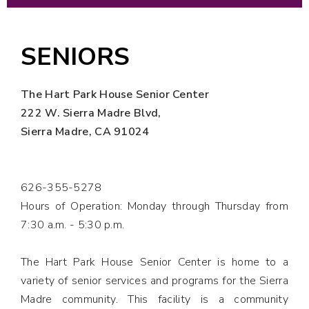
SENIORS
The Hart Park House Senior Center
222 W. Sierra Madre Blvd,
Sierra Madre, CA 91024
626-355-5278
Hours of Operation: Monday through Thursday from
7:30 a.m. - 5:30
p.m.
The Hart Park House Senior Center is home to a
variety of senior services and programs for the Sierra
Madre community. This facility is a community