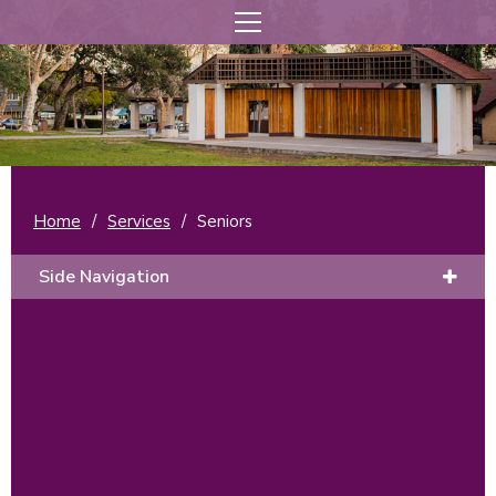
Home
/
Services
/
Seniors
Side Navigation