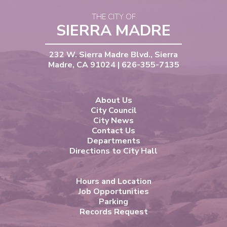
THE CITY OF
SIERRA MADRE
232 W. Sierra Madre Blvd., Sierra
Madre, CA 91024 | 626-355-7135
About Us
City Council
City News
Contact Us
Departments
Directions to City Hall
Hours and Location
Job Opportunities
Parking
Records Request