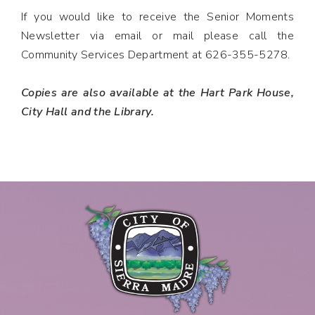
If you would like to receive the Senior Moments
Newsletter via email or mail please call the
Community Services Department at 626-355-5278.
Copies are also available at the Hart Park House,
City Hall and the Library.