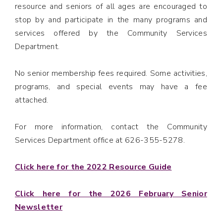
resource and seniors of all ages are encouraged to
stop by and participate in the many programs and
services offered by the Community Services
Department.
No senior membership fees required. Some activities,
programs, and special events may have a fee
attached.
For more information, contact the Community
Services Department office at 626-355-5278.
Click here for the 2022 Resource Guide
Click here for the 2026 February Senior
Newsletter