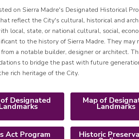
isted on Sierra Madre's Designated Historical Pro
hat reflect the City's cultural, historical and ar
th local, state, or national cultural, social, econo
ificant to the history of Sierra Madre. They may 
 from a notable builder, designer or architect. 
ndations to bridge the past with future generation
he rich heritage of the City.
t of Designated
Map of Designa
Landmarks
Landmarks
ls Act Program
Historic Preserv