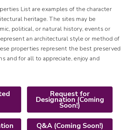
perties List are examples of the character
chitectural heritage. The sites may be
mic, political, or natural history, events or
represent an architectural style or method of
These properties represent the best preserved
s and for all to appreciate, enjoy and
ted
Request for
Designation (Coming
Soon!)
ation
Q&A (Coming Soon!)