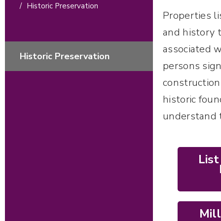
/
Historic Preservation
Properties l
and history t
associated wi
Historic Preservation
persons sign
construction
historic fou
understand t
Lis
Mil