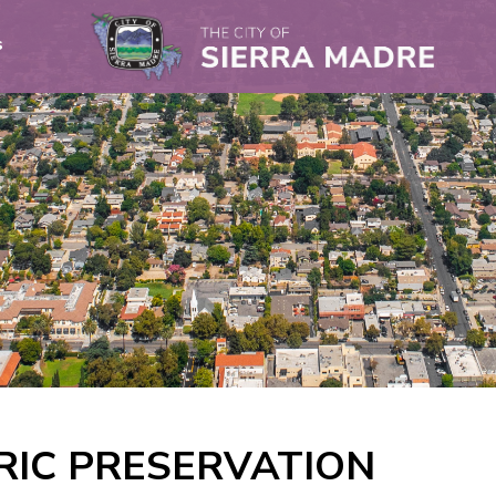
s
RIC PRESERVATION