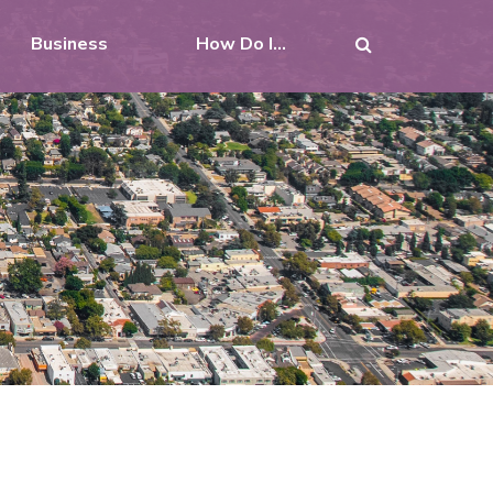
Business
How Do I...