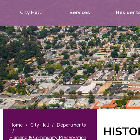
City Hall
Services
Resident
Home
/
City Hall
/
Departments
HISTO
/
Planning & Community Preservation