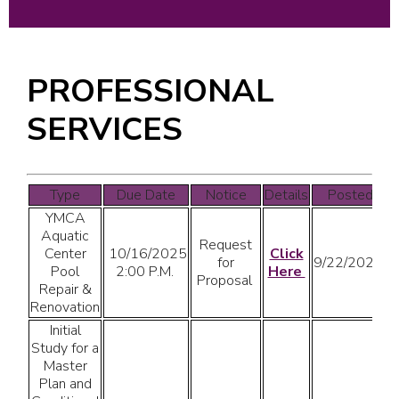
PROFESSIONAL
SERVICES
Type
Due Date
Notice
Details
Posted
YMCA
Aquatic
Request
Center
10/16/2025
Click
for
9/22/2025
Pool
2:00 P.M.
Here
Proposal
Repair &
Renovation
Initial
Study for a
Master
Plan and