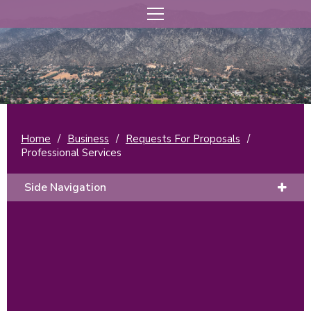
Home
/
Business
/
Requests For Proposals
/
Professional Services
Side Navigation