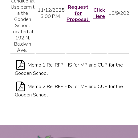
Conditional
Use permit
Request
11/12/2025
Click
a the
for
10/9/2025
3:00 P.M.
Here
Gooden
Proposal
School
located at
192 N.
Baldwin
Ave.
Memo 1 Re: RFP - IS for MP and CUP for the
Gooden School
Memo 2 Re: RFP - IS for MP and CUP for the
Gooden School