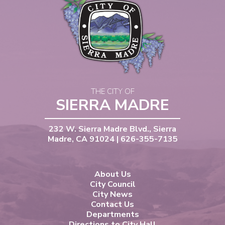
THE CITY OF
SIERRA MADRE
232 W. Sierra Madre Blvd., Sierra
Madre, CA 91024 | 626-355-7135
About Us
City Council
City News
Contact Us
Departments
Directions to City Hall