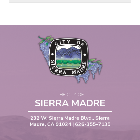
THE CITY OF
SIERRA MADRE
232 W. Sierra Madre Blvd., Sierra
Madre, CA 91024 | 626-355-7135