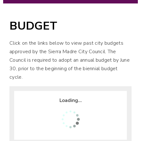
BUDGET
Click on the links below to view past city budgets
approved by the Sierra Madre City Council. The
Council is required to adopt an annual budget by June
30, prior to the beginning of the biennial budget
cycle.
Loading...