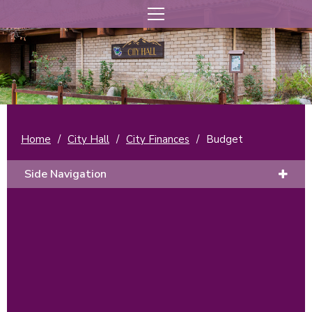
Home
/
City Hall
/
City Finances
/
Budget
Side Navigation