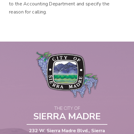
to the Accounting Department and specify the
reason for calling.
THE CITY OF
SIERRA MADRE
232 W. Sierra Madre Blvd., Sierra