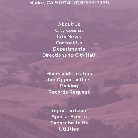
Madre, CA 91024 | 626-355-7135
About Us
City Council
City News
Contact Us
Departments
Directions to City Hall
Hours and Location
Job Opportunities
Parking
Records Request
Report an Issue
Special Events
Subscribe to Us
Utilities