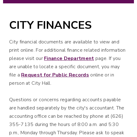
CITY FINANCES
City financial documents are available to view and
print online. For additional finance related information
please visit our
Finance Department
page. If you
are unable to locate a specific document, you may
file a
Request for Public Records
online or in
person at City Hall.
Questions or concerns regarding accounts payable
are handled separately by the city's accountant. The
accounting office can be reached by phone at (626)
355-7135 during the hours of 8:00 a.m. and 5:30
p.m., Monday through Thursday. Please ask to speak