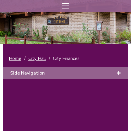
Home
/
City Hall
/
City Finances
Side Navigation