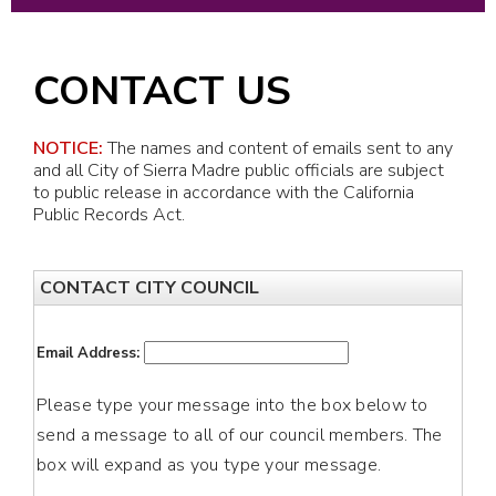
CONTACT US
NOTICE:
The names and content of emails sent to any
and all City of Sierra Madre public officials are subject
to public release in accordance with the California
Public Records Act.
CONTACT CITY COUNCIL
Email Address:
Please type your message into the box below to
send a message to all of our council members. The
box will expand as you type your message.