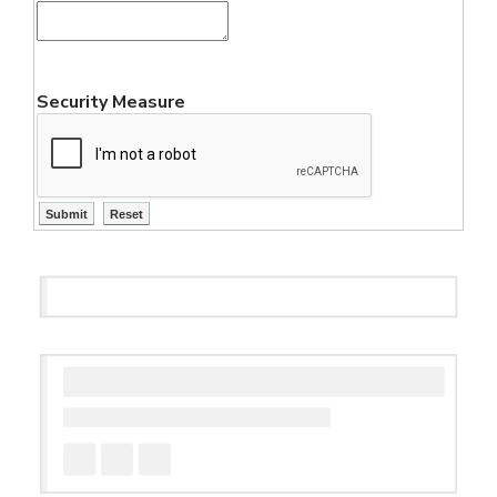
Security Measure