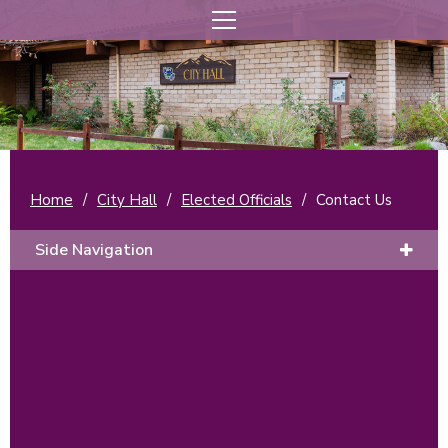
Home
/
City Hall
/
Elected Officials
/
Contact Us
Side Navigation