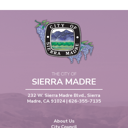
THE CITY OF
SIERRA MADRE
232 W. Sierra Madre Blvd., Sierra
Madre, CA 91024 | 626-355-7135
About Us
City Council