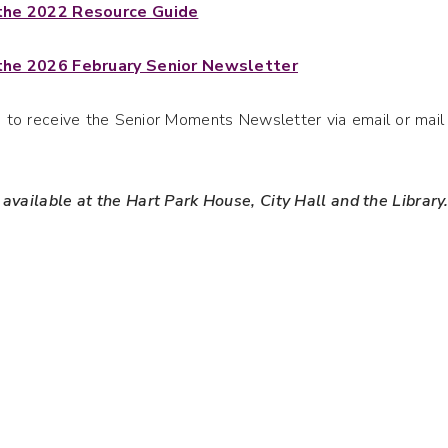
 the 2022 Resource Guide
 the 2026 February Senior Newsletter
ke to receive the Senior Moments Newsletter via email or ma
 available at the Hart Park House, City Hall and the Library