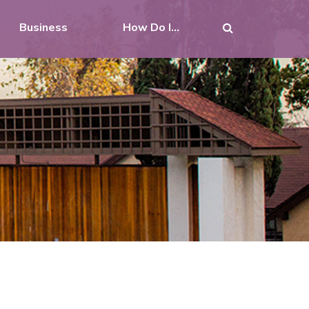
Business
How Do I...