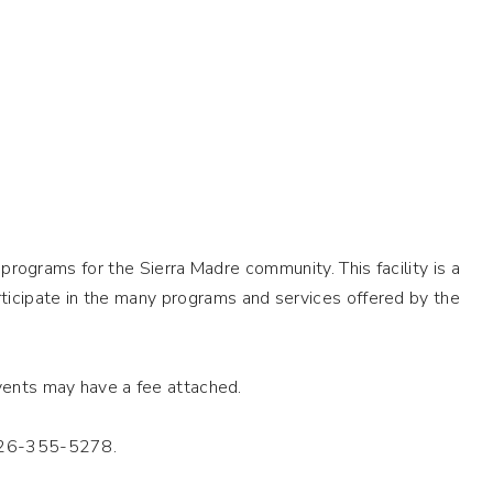
programs for the Sierra Madre community. This facility is a
ticipate in the many programs and services offered by the
events may have a fee attached.
 626-355-5278.