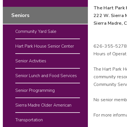
The Hart Park 
Seniors
222 W. Sierra 
Sierra Madre,
Community Yard Sale
626-355-5278
Hart Park House Senior Center
Hours of Operat
Senior Activities
The Hart Park Ho
Senior Lunch and Food Services
community resou
Community Serv
Senior Programming
No senior membe
Sierra Madre Older American
For more inform
Transportation