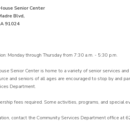
House Senior Center
Madre Blvd,
 CA 91024
ion: Monday through Thursday from 7:30 a.m. - 5:30
p.m.
use Senior Center is home to a variety of senior services and 
rce and seniors of all ages are encouraged to stop by and par
ices Department.
rship fees required. Some activities, programs, and special 
ation, contact the Community Services Department office at