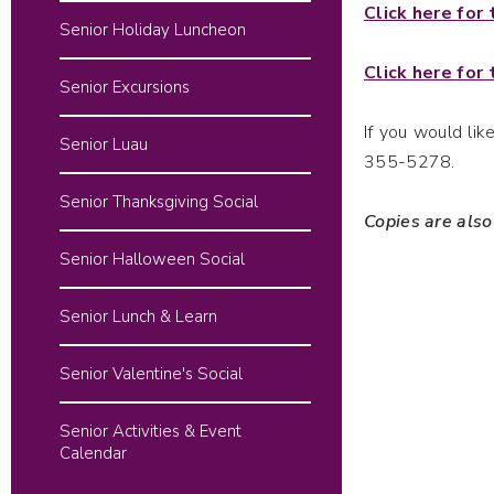
Click here for
Senior Holiday Luncheon
Click here for
Senior Excursions
If you would li
Senior Luau
355-5278.
Senior Thanksgiving Social
Copies are also
Senior Halloween Social
Senior Lunch & Learn
Senior Valentine's Social
Senior Activities & Event
Calendar