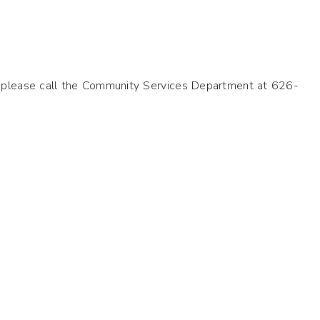
il please call the Community Services Department at 626-
.