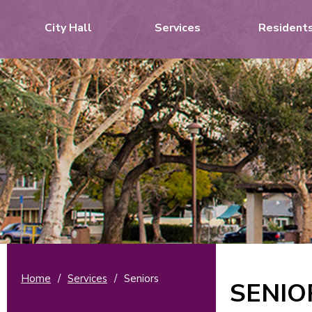
City Hall
Services
Resident
Home
/
Services
/
Seniors
SENIO