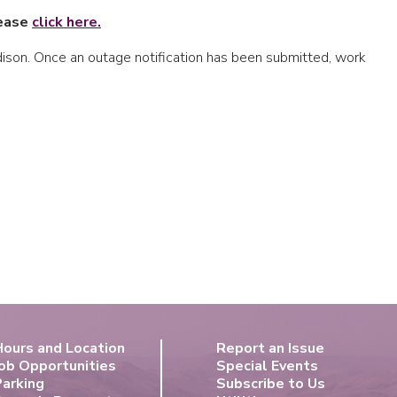
lease
click
here.
Edison. Once an outage notification has been submitted, work
Hours and Location
Report an Issue
ob Opportunities
Special Events
Parking
Subscribe to Us