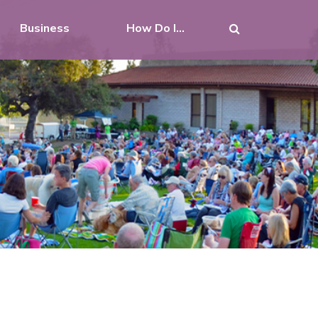
Business
How Do I...