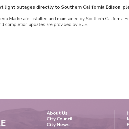
t light outages directly to Southern California Edison, p
Sierra Madre are installed and maintained by Southern California 
and completion updates are provided by SCE.
About Us
City Council
J
RE
City News