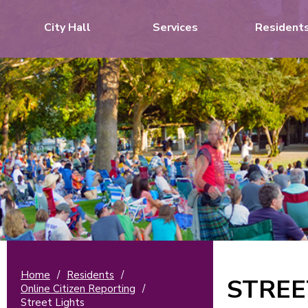
City Hall
Services
Resident
Home
/
Residents
/
STREE
Online Citizen Reporting
/
Street Lights