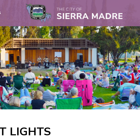
s
T LIGHTS