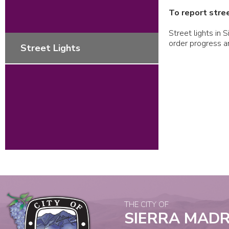
To report stree
Street lights in 
order progress 
Street Lights
THE CITY OF
SIERRA MAD