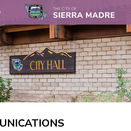
s
UNICATIONS