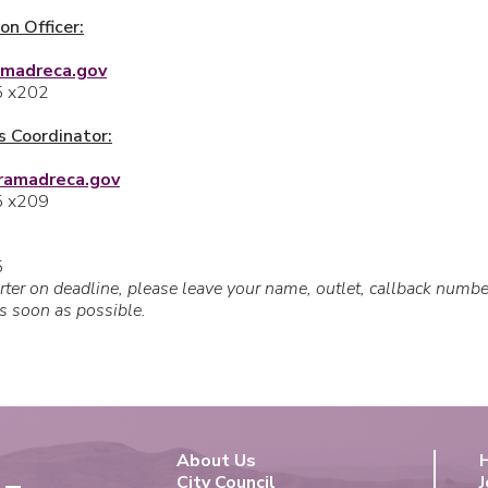
on Officer:
amadreca.gov
5 x202
 Coordinator:
rramadreca.gov
5 x209
5
orter on deadline, please leave your name, outlet, callback numb
as soon as possible.
About Us
City Council
J