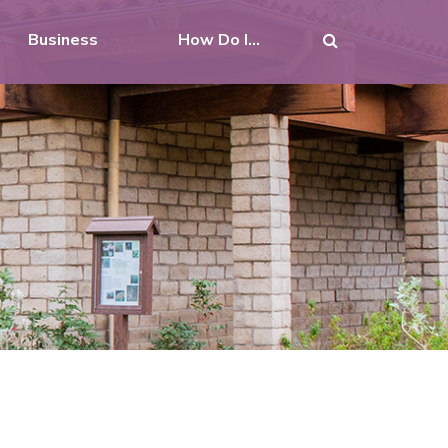
Business
How Do I...