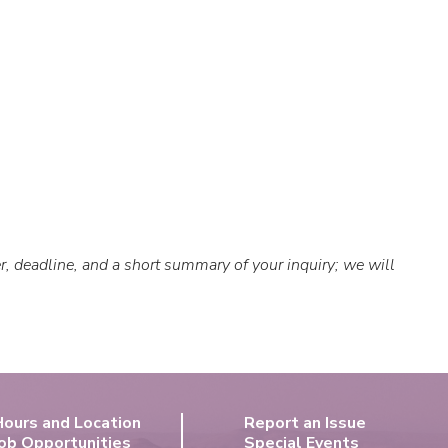
er, deadline, and a short summary of your inquiry; we will
Hours and Location
Report an Issue
ob Opportunities
Special Events