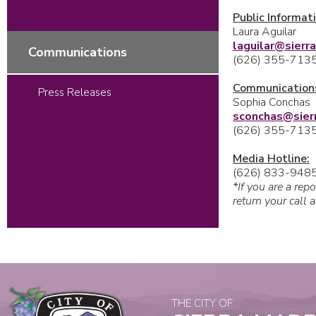
Public Informati
Laura Aguilar
laguilar@sierr
Communications
(626) 355-713
Communications
Press Releases
Sophia Conchas
sconchas@
sie
(626) 355-713
Media Hotline:
(626) 833-948
*If you are a rep
return your call 
THE CITY OF