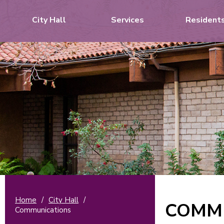
City Hall
Services
Resident
Home
/
City Hall
/
COMM
Communications