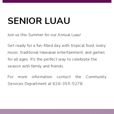
SENIOR LUAU
Join us this Summer for our Annual Luau!
Get ready for a fun-filled day with tropical food, lively
music, traditional Hawaiian entertainment, and games
for all ages. It's the perfect way to celebrate the
season with family and friends.
For more information contact the Community
Services Department at 626-355-5278.