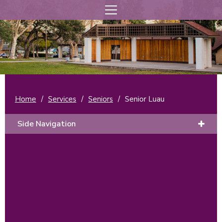
Home
/
Services
/
Seniors
/
Senior Luau
Side Navigation