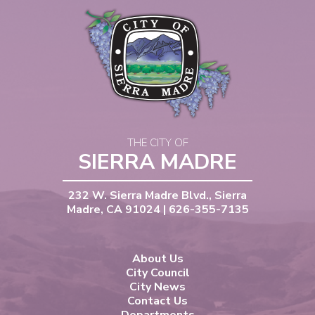
THE CITY OF
SIERRA MADRE
232 W. Sierra Madre Blvd., Sierra
Madre, CA 91024 | 626-355-7135
About Us
City Council
City News
Contact Us