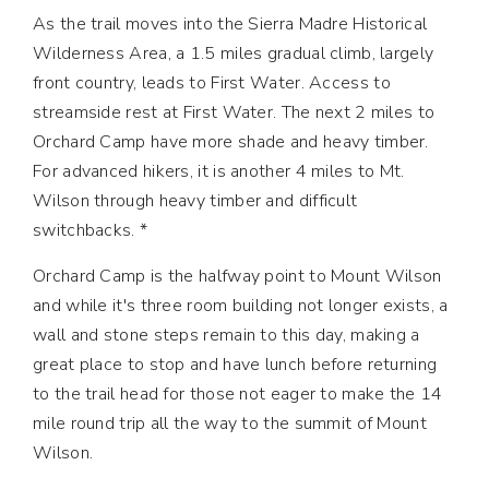
As the trail moves into the Sierra Madre Historical
Wilderness Area, a 1.5 miles gradual climb, largely
front country, leads to First Water. Access to
streamside rest at First Water. The next 2 miles to
Orchard Camp have more shade and heavy timber.
For advanced hikers, it is another 4 miles to Mt.
Wilson through heavy timber and difficult
switchbacks. *
Orchard Camp is the halfway point to Mount Wilson
and while it's three room building not longer exists, a
wall and stone steps remain to this day, making a
great place to stop and have lunch before returning
to the trail head for those not eager to make the 14
mile round trip all the way to the summit of Mount
Wilson.