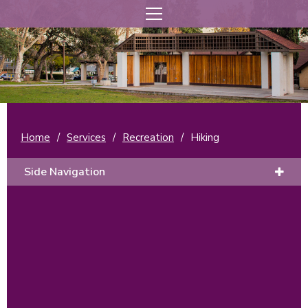
Home
/
Services
/
Recreation
/
Hiking
Side Navigation