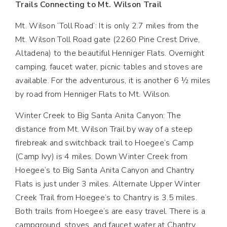
Trails Connecting to Mt. Wilson Trail
Mt. Wilson ‘Toll Road’: It is only 2.7 miles from the
Mt. Wilson Toll Road gate (2260 Pine Crest Drive,
Altadena) to the beautiful Henniger Flats. Overnight
camping, faucet water, picnic tables and stoves are
available. For the adventurous, it is another 6 ½ miles
by road from Henniger Flats to Mt. Wilson.
Winter Creek to Big Santa Anita Canyon: The
distance from Mt. Wilson Trail by way of a steep
firebreak and switchback trail to Hoegee’s Camp
(Camp Ivy) is 4 miles. Down Winter Creek from
Hoegee’s to Big Santa Anita Canyon and Chantry
Flats is just under 3 miles. Alternate Upper Winter
Creek Trail from Hoegee’s to Chantry is 3.5 miles.
Both trails from Hoegee’s are easy travel. There is a
campground, stoves, and faucet water at Chantry