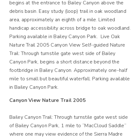
begins at the entrance to Bailey Canyon above the
debris basin. Easy study (loop) trail in oak woodland
area, approximately an eighth of a mile. Limited
handicap accessibility across bridge to oak woodland.
Parking available in Bailey Canyon Park. Live Oak
Nature Trail 2005 Canyon View Self-guided Nature
Trail: Through turnstile gate west side of Bailey
Canyon Park, begins a short distance beyond the
footbridge in Bailey Canyon. Approximately one-half
mile to small but beautiful waterfall. Parking available
in Bailey Canyon Park.
Canyon View Nature Trail 2005
Bailey Canyon Trail: Through turnstile gate west side
of Bailey Canyon Park, 1 mile to “MacCloud Saddle”
where one may view evidence of the Sierra Madre