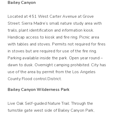
Bailey Canyon
Located at 451 West Carter Avenue at Grove
Street. Sierra Madre’s small nature study area with
trails, plant identification and information kiosk.
Handicap access to kiosk and fire ring. Picnic area
with tables and stoves. Permits not required for fires
in stoves but are required for use of the fire ring.
Parking available inside the park. Open year round –
dawn to dusk. Overnight camping prohibited. City has
use of the area by permit from the Los Angeles
County Flood control District.
Bailey Canyon Wilderness Park
Live Oak Self-guided Nature Trail: Through the
turnstile gate west side of Bailey Canyon Park,