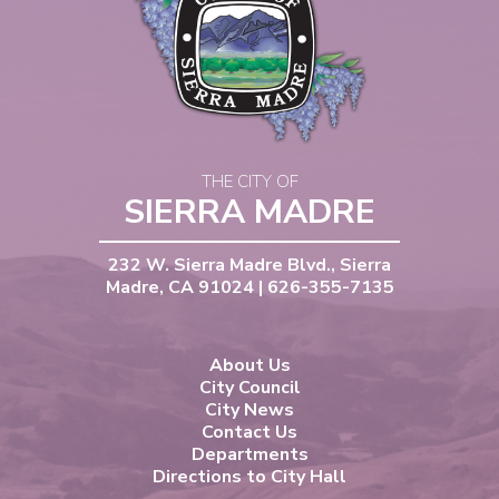
THE CITY OF
SIERRA MADRE
232 W. Sierra Madre Blvd., Sierra
Madre, CA 91024 | 626-355-7135
About Us
City Council
City News
Contact Us
Departments
Directions to City Hall