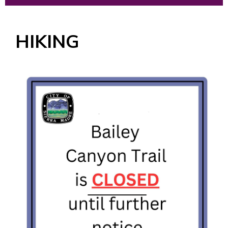
HIKING