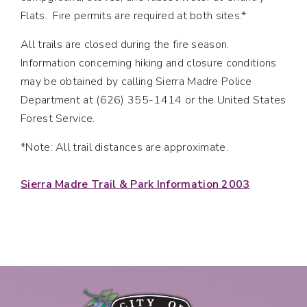
Flats. Fire permits are required at both sites.*
All trails are closed during the fire season.
Information concerning hiking and closure conditions
may be obtained by calling Sierra Madre Police
Department at (626) 355-1414 or the United States
Forest Service.
*Note: All trail distances are approximate.
Sierra Madre Trail & Park Information 2003