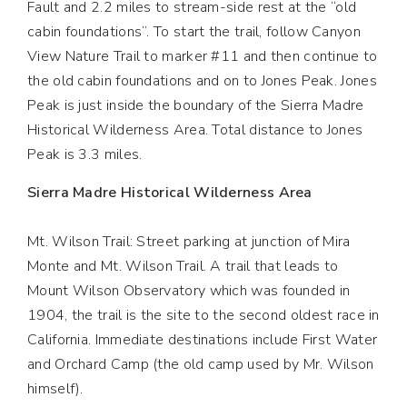
Fault and 2.2 miles to stream-side rest at the “old
cabin foundations”. To start the trail, follow Canyon
View Nature Trail to marker #11 and then continue to
the old cabin foundations and on to Jones Peak. Jones
Peak is just inside the boundary of the Sierra Madre
Historical Wilderness Area. Total distance to Jones
Peak is 3.3 miles.
Sierra Madre Historical Wilderness Area
Mt. Wilson Trail: Street parking at junction of Mira
Monte and Mt. Wilson Trail. A trail that leads to
Mount Wilson Observatory which was founded in
1904, the trail is the site to the second oldest race in
California. Immediate destinations include First Water
and Orchard Camp (the old camp used by Mr. Wilson
himself).