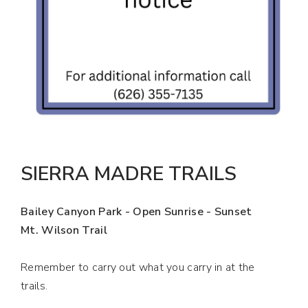
SIERRA MADRE TRAILS
Bailey Canyon Park - Open Sunrise - Sunset
Mt. Wilson Trail
Remember to carry out what you carry in at the
trails.