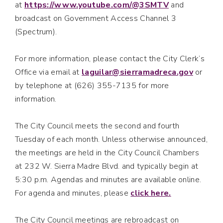
at
https://www.youtube.com/@3SMTV
and
broadcast on Government Access Channel 3
(Spectrum).
For more information, please contact the City Clerk’s
Office via email at
laguilar@sierramadreca.gov
or
by telephone at (626) 355-7135 for more
information.
The City Council meets the second and fourth
Tuesday of each month. Unless otherwise announced,
the meetings are held in the City Council Chambers
at 232 W. Sierra Madre Blvd. and typically begin at
5:30 p.m. Agendas and minutes are available online.
For agenda and minutes, please
click here.
The City Council meetings are rebroadcast on