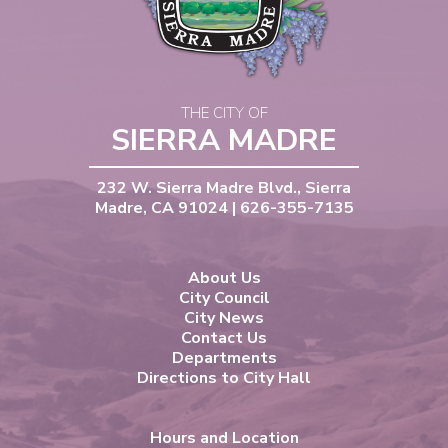
THE CITY OF
SIERRA MADRE
232 W. Sierra Madre Blvd., Sierra
Madre, CA 91024 | 626-355-7135
About Us
City Council
City News
Contact Us
Departments
Directions to City Hall
Hours and Location