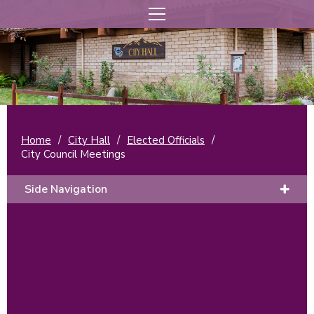
Home
/
City Hall
/
Elected Officials
/
City Council Meetings
Side Navigation