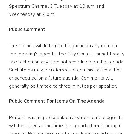
Spectrum Channel 3 Tuesday at 10 a.m. and
Wednesday at 7 p.m.
Public Comment
The Council will listen to the public on any item on
the meeting's agenda. The City Council cannot legally
take action on any item not scheduled on the agenda.
Such items may be referred for administrative action
or scheduled on a future agenda. Comments will
generally be limited to three minutes per speaker.
Public Comment For Items On The Agenda
Persons wishing to speak on any item on the agenda
will be called at the time the agenda item is brought
forward. Persons wishing to speak on closed session