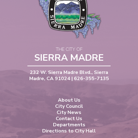
THE CITY OF
SIERRA MADRE
232 W. Sierra Madre Blvd., Sierra
Madre, CA 91024 | 626-355-7135
About Us
City Council
City News
Contact Us
Departments
Directions to City Hall