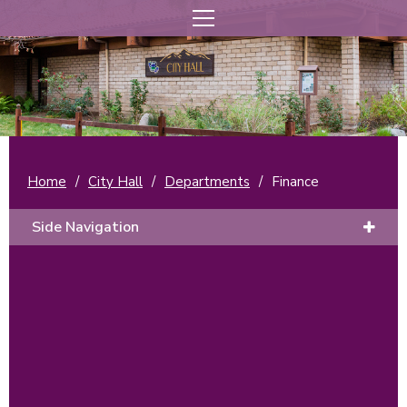
Home
/
City Hall
/
Departments
/
Finance
Side Navigation