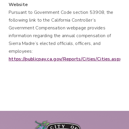
Website
Pursuant to Government Code section 53908, the
following link to the California Controller’s
Government Compensation webpage provides
information regarding the annual compensation of
Sierra Madre’s elected officials, officers, and
employees:
https://publicpay.ca.gov/Reports/Cities/Cities.aspx