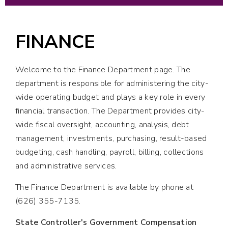
FINANCE
Welcome to the Finance Department page. The
department is responsible for administering the city-
wide operating budget and plays a key role in every
financial transaction. The Department provides city-
wide fiscal oversight, accounting, analysis, debt
management, investments, purchasing, result-based
budgeting, cash handling, payroll, billing, collections
and administrative services.
The Finance Department is available by phone at
(626) 355-7135.
State Controller's Government Compensation