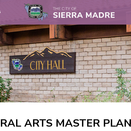
s
RAL ARTS MASTER PLA