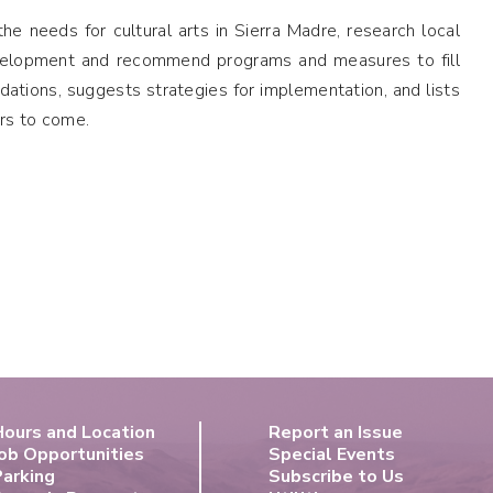
e needs for cultural arts in Sierra Madre, research local
development and recommend programs and measures to fill
tions, suggests strategies for implementation, and lists
rs to come.
Hours and Location
Report an Issue
ob Opportunities
Special Events
Parking
Subscribe to Us