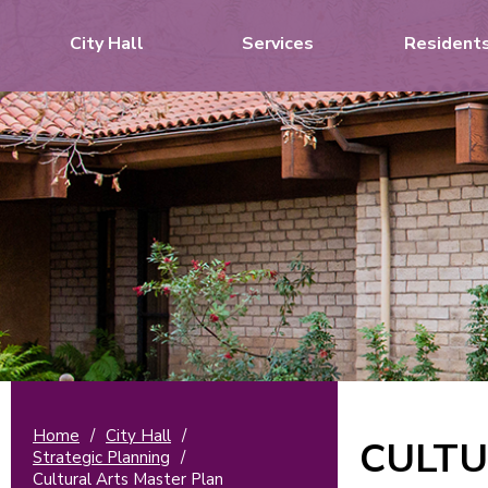
City Hall
Services
Resident
Home
/
City Hall
/
CULTU
Strategic Planning
/
Cultural Arts Master Plan