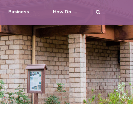
Business
How Do I...
N