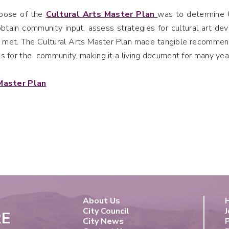
rpose of the
Cultural Arts Master Plan
was to determine th
btain community input, assess strategies for cultural art 
 met. The Cultural Arts Master Plan made tangible recommenda
s for the community, making it a living document for many yea
Master Plan
About Us
City Council
J
RE
City News