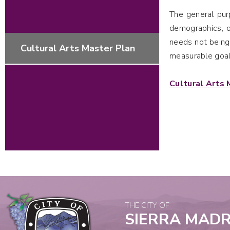
The general pu
demographics, o
needs not being
Cultural Arts Master Plan
measurable goal
Cultural Arts 
THE CITY OF
SIERRA MAD