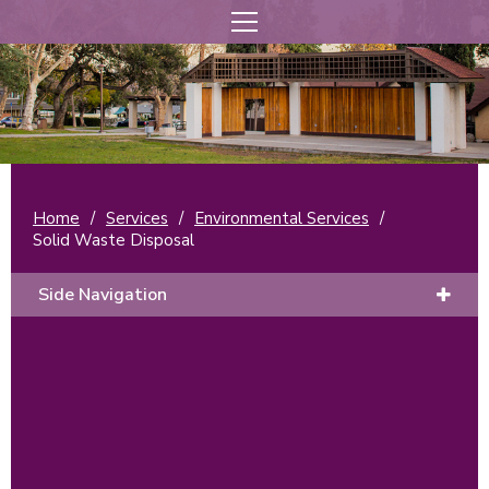
Home
/
Services
/
Environmental Services
/
Solid Waste Disposal
Side Navigation