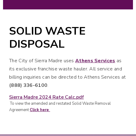
SOLID WASTE
DISPOSAL
The City of Sierra Madre uses
Athens Services
as
its exclusive franchise waste hauler. All service and
billing inquiries can be directed to Athens Services at
(888)
336-6100
.
Sierra Madre 2024 Rate Calc.pdf
To view the amended and restated Solid Waste Removal
Agreement
Click here