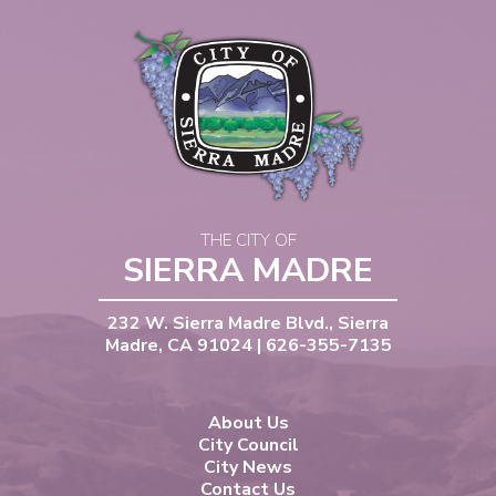
THE CITY OF
SIERRA MADRE
232 W. Sierra Madre Blvd., Sierra
Madre, CA 91024 | 626-355-7135
About Us
City Council
City News
Contact Us