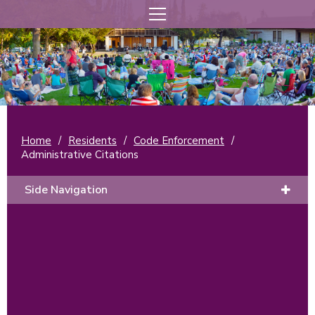
Home
/
Residents
/
Code Enforcement
/
Administrative Citations
Side Navigation