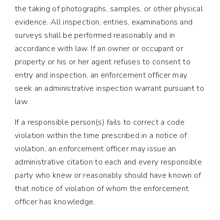
the taking of photographs, samples, or other physical
evidence. All inspection, entries, examinations and
surveys shall be performed reasonably and in
accordance with law. If an owner or occupant or
property or his or her agent refuses to consent to
entry and inspection, an enforcement officer may
seek an administrative inspection warrant pursuant to
law.
If a responsible person(s) fails to correct a code
violation within the time prescribed in a notice of
violation, an enforcement officer may issue an
administrative citation to each and every responsible
party who knew or reasonably should have known of
that notice of violation of whom the enforcement
officer has knowledge.