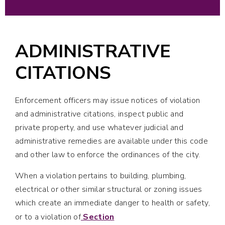
ADMINISTRATIVE
CITATIONS
Enforcement officers may issue notices of violation
and administrative citations, inspect public and
private property, and use whatever judicial and
administrative remedies are available under this code
and other law to enforce the ordinances of the city.
When a violation pertains to building, plumbing,
electrical or other similar structural or zoning issues
which create an immediate danger to health or safety,
or to a violation of
Section