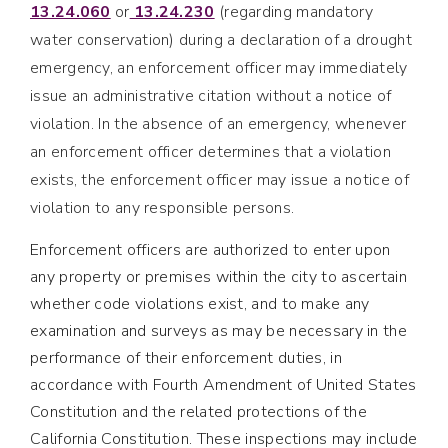
13.24.060
or
13.24.230
(regarding mandatory
water conservation) during a declaration of a drought
emergency, an enforcement officer may immediately
issue an administrative citation without a notice of
violation. In the absence of an emergency, whenever
an enforcement officer determines that a violation
exists, the enforcement officer may issue a notice of
violation to any responsible persons.
Enforcement officers are authorized to enter upon
any property or premises within the city to ascertain
whether code violations exist, and to make any
examination and surveys as may be necessary in the
performance of their enforcement duties, in
accordance with Fourth Amendment of United States
Constitution and the related protections of the
California Constitution. These inspections may include