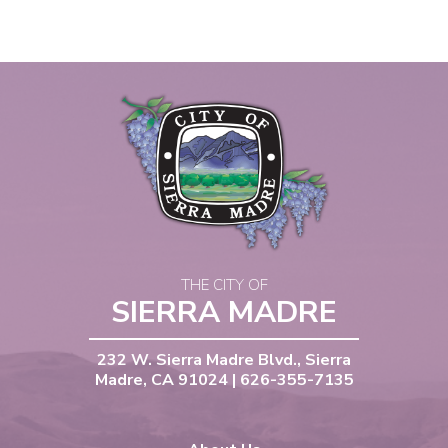
THE CITY OF
SIERRA MADRE
232 W. Sierra Madre Blvd., Sierra
Madre, CA 91024 | 626-355-7135