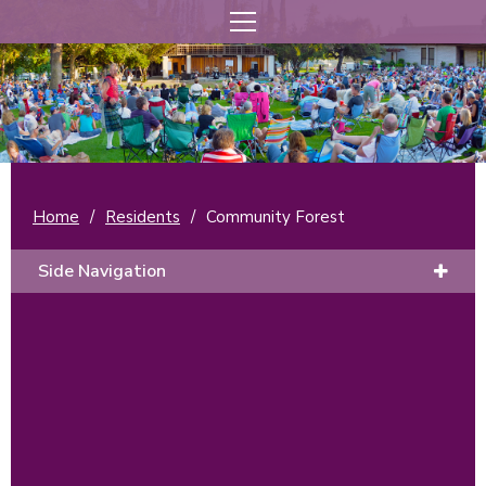
Home
/
Residents
/
Community Forest
Side Navigation