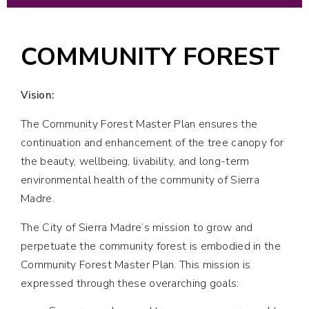
COMMUNITY FOREST
Vision:
The Community Forest Master Plan ensures the
continuation and enhancement of the tree canopy for
the beauty, wellbeing, livability, and long-term
environmental health of the community of Sierra
Madre.
The City of Sierra Madre’s mission to grow and
perpetuate the community forest is embodied in the
Community Forest Master Plan. This mission is
expressed through these overarching goals: