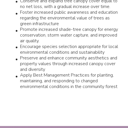
Conserve and expand tree canopy cover equal to
no net loss, with a gradual increase over time.
Foster increased public awareness and education
regarding the environmental value of trees as
green infrastructure
Promote increased shade-tree canopy for energy
conservation, storm water capture, and improved
air quality.
Encourage species selection appropriate for local
environmental conditions and sustainability
Preserve and enhance community aesthetics and
property values through increased canopy cover
and diversity
Apply Best Management Practices for planting,
maintaining, and responding to changed
environmental conditions in the community forest