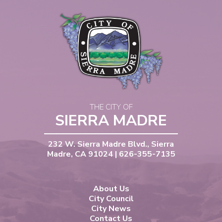
THE CITY OF
SIERRA MADRE
232 W. Sierra Madre Blvd., Sierra
Madre, CA 91024 | 626-355-7135
About Us
City Council
City News
Contact Us