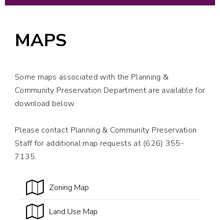
MAPS
Some maps associated with the Planning &
Community Preservation Department are available for
download below.
Please contact Planning & Community Preservation
Staff for additional map requests at (626) 355-
7135.
Zoning Map
Land Use Map