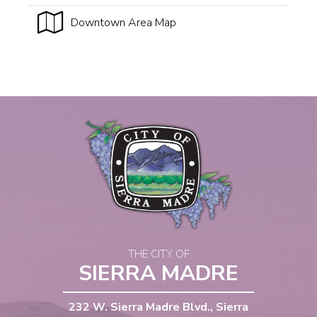
Downtown Area Map
THE CITY OF
SIERRA MADRE
232 W. Sierra Madre Blvd., Sierra