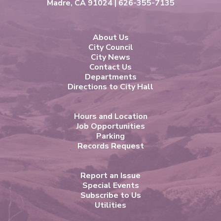
Madre, CA 91024 | 626-355-7135
About Us
City Council
City News
Contact Us
Departments
Directions to City Hall
Hours and Location
Job Opportunities
Parking
Records Request
Report an Issue
Special Events
Subscribe to Us
Utilities