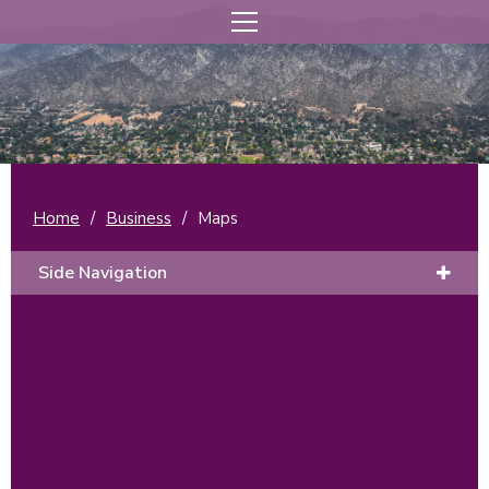
Home
/
Business
/
Maps
Side Navigation