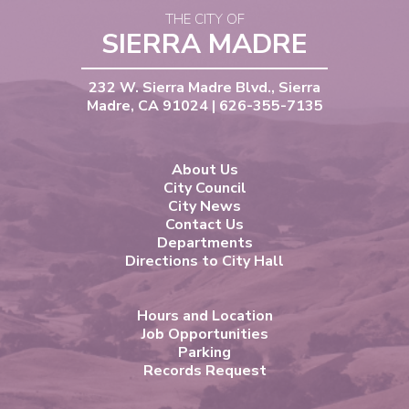
THE CITY OF
SIERRA MADRE
232 W. Sierra Madre Blvd., Sierra
Madre, CA 91024 | 626-355-7135
About Us
City Council
City News
Contact Us
Departments
Directions to City Hall
Hours and Location
Job Opportunities
Parking
Records Request