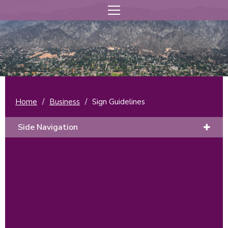
Home
/
Business
/
Sign Guidelines
Side Navigation