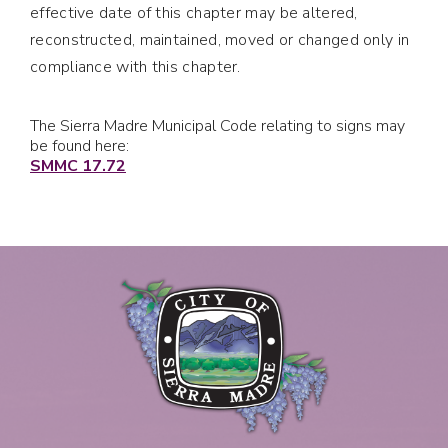
effective date of this chapter may be altered,
reconstructed, maintained, moved or changed only in
compliance with this chapter.
The Sierra Madre Municipal Code relating to signs may
be found here:
SMMC 17.72