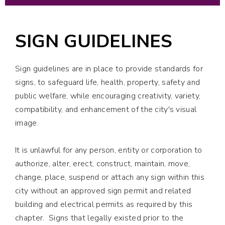
SIGN GUIDELINES
Sign guidelines are in place to provide standards for
signs, to safeguard life, health, property, safety and
public welfare, while encouraging creativity, variety,
compatibility, and enhancement of the city's visual
image.
It is unlawful for any person, entity or corporation to
authorize, alter, erect, construct, maintain, move,
change, place, suspend or attach any sign within this
city without an approved sign permit and related
building and electrical permits as required by this
chapter. Signs that legally existed prior to the