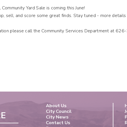
 Community Yard Sale is coming this June!
p, sell, and score some great finds. Stay tuned - more detail
ation please call the Community Services Department at 62
About Us
City Council
J
RE
City News
Contact Us