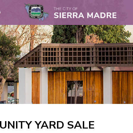
s
NITY YARD SALE