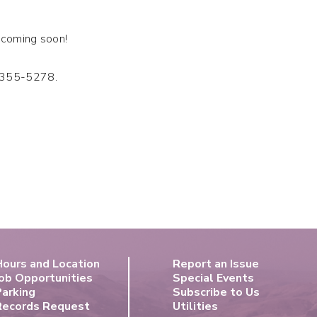
s coming soon!
6-355-5278.
Hours and Location
Report an Issue
ob Opportunities
Special Events
Parking
Subscribe to Us
Records Request
Utilities