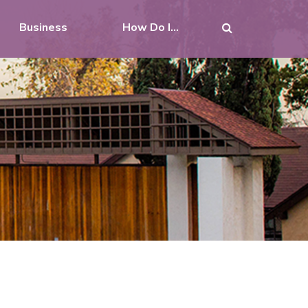
Business
How Do I...