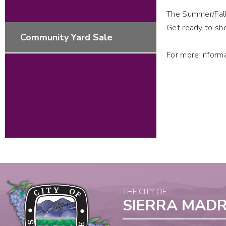
The Summer/Fall
Get ready to sho
Community Yard Sale
For more inform
THE CITY OF
SIERRA MAD