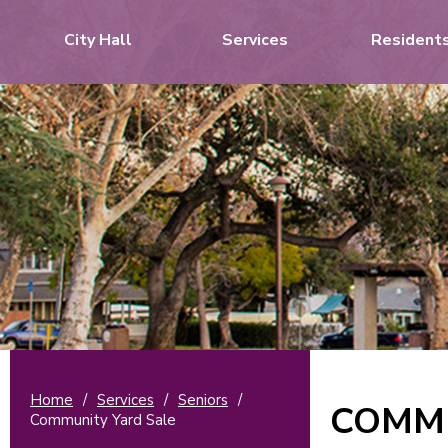
City Hall
Services
Resident
Home
/
Services
/
Seniors
/
COMMU
Community Yard Sale