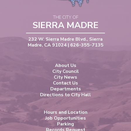
THE CITY OF
SIERRA MADRE
232 W. Sierra Madre Blvd., Sierra
Madre, CA 91024 | 626-355-7135
About Us
City Council
City News
Contact Us
Departments
Directions to City Hall
Hours and Location
Job Opportunities
Parking
Records Request