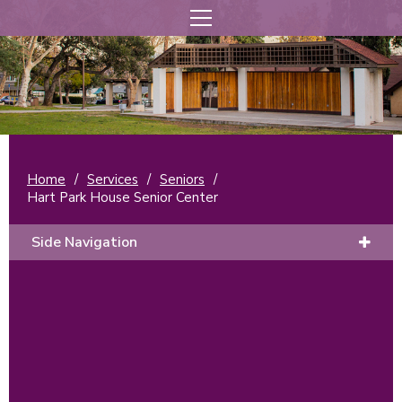
Home
/
Services
/
Seniors
/
Hart Park House Senior Center
Side Navigation