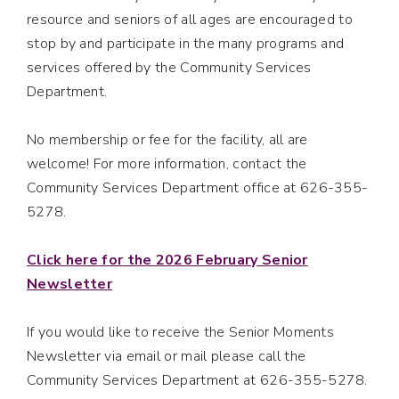
resource and seniors of all ages are encouraged to
stop by and participate in the many programs and
services offered by the Community Services
Department.
No membership or fee for the facility, all are
welcome! For more information, contact the
Community Services Department office at 626-355-
5278.
Click here for the 2026 February Senior
Newsletter
If you would like to receive the Senior Moments
Newsletter via email or mail please call the
Community Services Department at 626-355-5278.