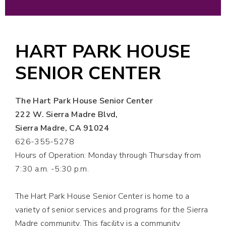
HART PARK HOUSE
SENIOR CENTER
The Hart Park House Senior Center
222 W. Sierra Madre Blvd,
Sierra Madre, CA 91024
626-355-5278
Hours of Operation: Monday through Thursday from
7:30 a.m. -5:30
p.m.
The Hart Park House Senior Center is home to a
variety of senior services and programs for the Sierra
Madre community. This facility is a community