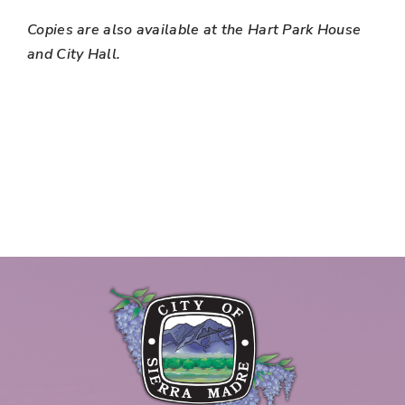
Copies are also available at the Hart Park House
and City Hall.