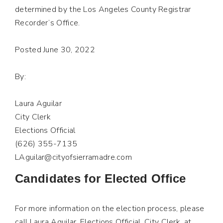
determined by the Los Angeles County Registrar
Recorder’s Office.
Posted June 30, 2022
By:
Laura Aguilar
City Clerk
Elections Official
(626) 355-7135
LAguilar@cityofsierramadre.com
Candidates for Elected Office
For more information on the election process, please
call Laura Aguilar, Elections Official, City Clerk, at