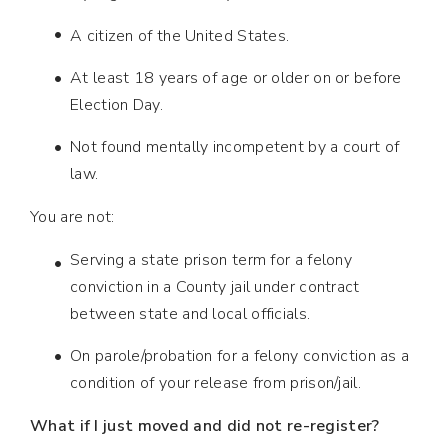
A citizen of the United States.
At least 18 years of age or older on or before
Election Day.
Not found mentally incompetent by a court of
law.
You are not:
Serving a state prison term for a felony
conviction in a County jail under contract
between state and local officials.
On parole/probation for a felony conviction as a
condition of your release from prison/jail.
What if I just moved and did not re-register?