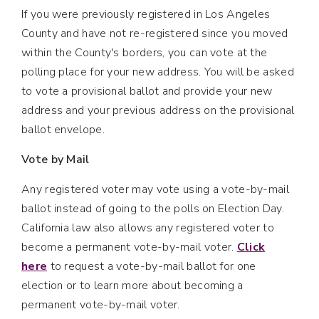
If you were previously registered in Los Angeles
County and have not re-registered since you moved
within the County's borders, you can vote at the
polling place for your new address. You will be asked
to vote a provisional ballot and provide your new
address and your previous address on the provisional
ballot envelope.
Vote by Mail
Any registered voter may vote using a vote-by-mail
ballot instead of going to the polls on Election Day.
California law also allows any registered voter to
become a permanent vote-by-mail voter.
Click
here
to request a vote-by-mail ballot for one
election or to learn more about becoming a
permanent vote-by-mail voter.