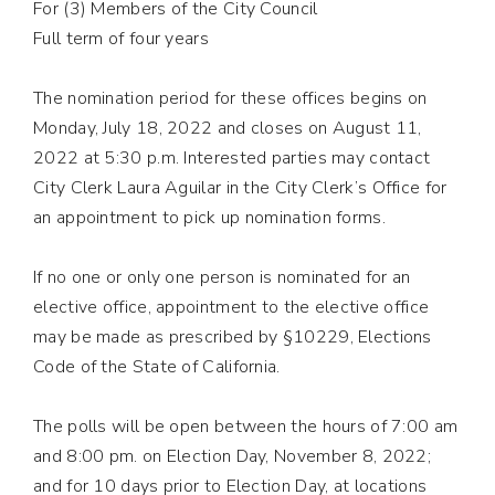
For (3) Members of the City Council
Full term of four years
The nomination period for these offices begins on
Monday, July 18, 2022 and closes on August 11,
2022 at 5:30 p.m. Interested parties may contact
City Clerk Laura Aguilar in the City Clerk’s Office for
an appointment to pick up nomination forms.
If no one or only one person is nominated for an
elective office, appointment to the elective office
may be made as prescribed by §10229, Elections
Code of the State of California.
The polls will be open between the hours of 7:00 am
and 8:00 pm. on Election Day, November 8, 2022;
and for 10 days prior to Election Day, at locations