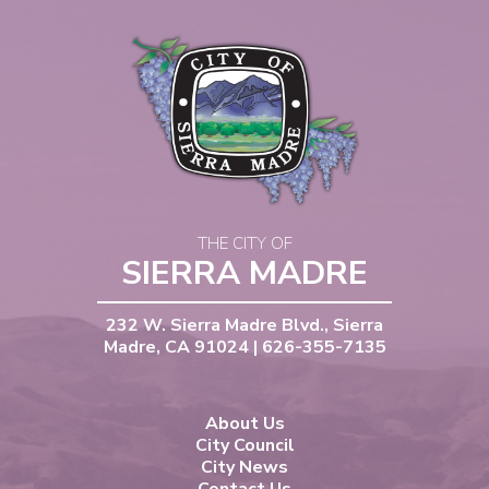
THE CITY OF
SIERRA MADRE
232 W. Sierra Madre Blvd., Sierra
Madre, CA 91024 | 626-355-7135
About Us
City Council
City News