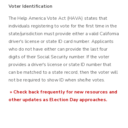
Voter Identification
The Help America Vote Act (HAVA) states that
individuals registering to vote for the first time in the
state/jurisdiction must provide either a valid California
driver's license or state ID card number. Applicants
who do not have either can provide the last four
digits of their Social Security number. If the voter
provides a driver's license or state ID number that
can be matched to a state record, then the voter will
not be required to show ID when she/he votes.
» Check back frequently for new resources and
other updates as Election Day approaches.