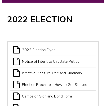
2022 ELECTION
2022 Election Flyer
Notice of Intent to Circulate Petition
Initiative Measure Title and Summary
Election Brochure - How to Get Started
Campaign Sign and Bond Form