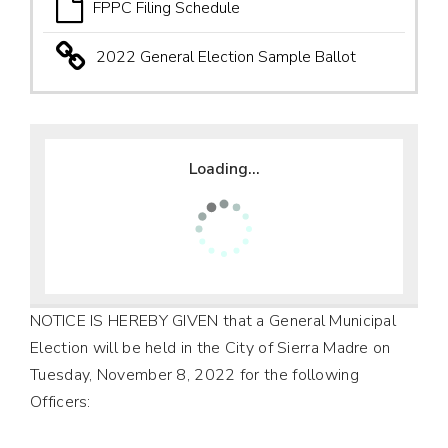
FPPC Filing Schedule
2022 General Election Sample Ballot
Loading...
NOTICE IS HEREBY GIVEN that a General Municipal
Election will be held in the City of Sierra Madre on
Tuesday, November 8, 2022 for the following
Officers: