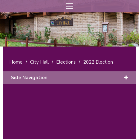
Home
/
City Hall
/
Elections
/
2022 Election
Side Navigation