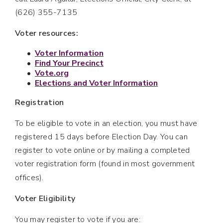
(626) 355-7135
Voter resources:
Voter Information
Find Your Precinct
Vote.org
Elections and Voter Information
Registration
To be eligible to vote in an election, you must have
registered 15 days before Election Day. You can
register to vote online or by mailing a completed
voter registration form (found in most government
offices).
Voter Eligibility
You may register to vote if you are: