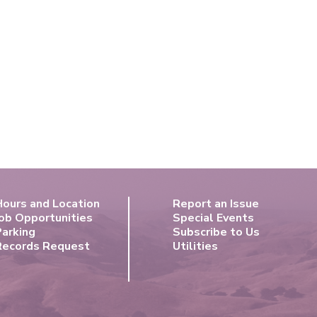
Hours and Location
Report an Issue
ob Opportunities
Special Events
Parking
Subscribe to Us
Records Request
Utilities