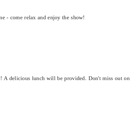
me - come relax and enjoy the show!
 A delicious lunch will be provided. Don't miss out on