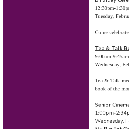
12:30pm-1:30
Tuesday, Febru
Come celebrate
Tea & Talk B
9:00am-9:45am
Wednesday, Feb
Tea & Talk mee
book of the mo
Senior Cinem
1:00pm-2:34
Wednesday, F
My Big Fat 