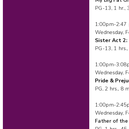
PG-13, 1 hr., 
1:00pm-2:47
Wednesday, F
Sister Act 2:
PG-13, 1 hrs.
1:00pm-3:08
Wednesday, F
Pride & Preju
PG, 2 hrs., 8 m
1:00pm-2:45
Wednesday, F
Father of the
PG, 1 hrs., 45