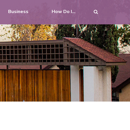
Business
How Do I...