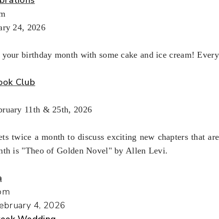
pm
ary 24, 2026
 your birthday month with some cake and ice cream! Every
ook Club
ruary 11th & 25th, 2026
ts twice a month to discuss exciting new chapters that ar
nth is "Theo of Golden Novel" by Allen Levi.
a
pm
ebruary 4, 2026
Greek Wedding