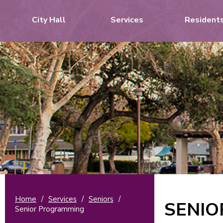
City Hall
Services
Resident
Home
/
Services
/
Seniors
/
SENI
Senior Programming