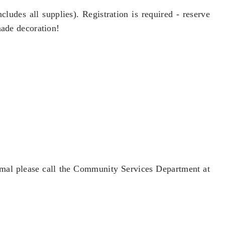
ludes all supplies). Registration is required - reserve
made decoration!
 mal please call the Community Services Department at