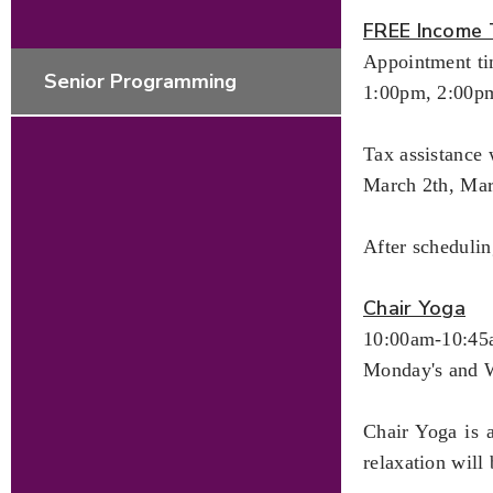
FREE Income 
Appointment ti
Senior Programming
1:00pm, 2:00p
Tax assistance 
March 2th, Ma
After scheduli
Chair Yoga
10:00am-10:4
Monday's and 
Chair Yoga is 
relaxation will