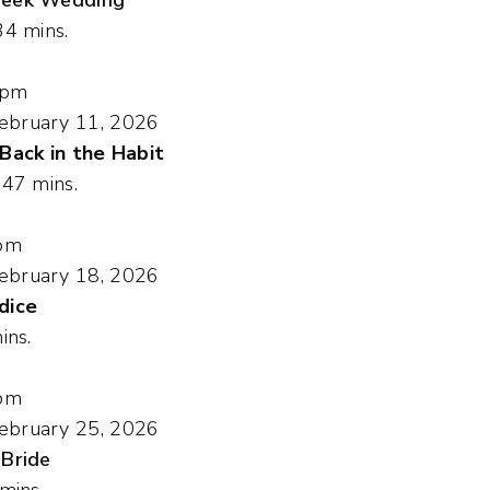
34 mins.
 pm
ebruary 11, 2026
 Back in the Habit
, 47 mins.
pm
ebruary 18, 2026
dice
ins.
pm
ebruary 25, 2026
 Bride
 mins.