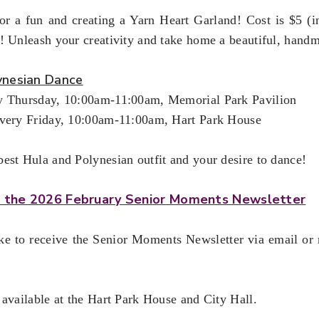
r a fun and creating a Yarn Heart Garland! Cost is $5 (inc
! Unleash your creativity and take home a beautiful, hand
ynesian Dance
y Thursday, 10:00am-11:00am, Memorial Park Pavilion
Every Friday, 10:00am-11:00am, Hart Park House
est Hula and Polynesian outfit and your desire to dance!
or the 2026 February Senior Moments Newsletter
ike to receive the Senior Moments Newsletter via email or
 available at the Hart Park House and City Hall.