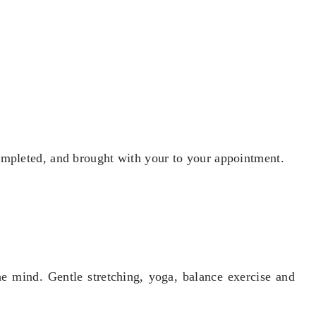
ompleted, and brought with your to your appointment.
e mind. Gentle stretching, yoga, balance exercise and