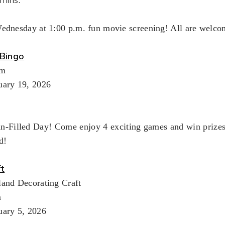
Wednesday at 1:00 p.m. fun movie screening! All are welco
Bingo
pm
uary 19, 2026
un-Filled Day! Come enjoy 4 exciting games and win prizes!
d!
ft
land Decorating Craft
m
uary 5, 2026