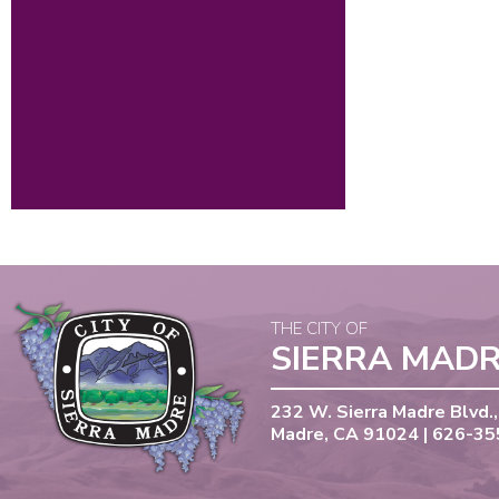
THE CITY OF
SIERRA MAD
232 W. Sierra Madre Blvd.,
Madre, CA 91024 | 626-3