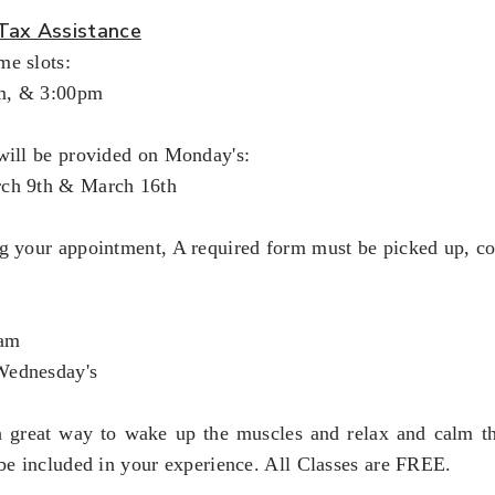
Tax Assistance
me slots:
m, & 3:00pm
will be provided on Monday's:
rch 9th & March 16th
ng your appointment, A required form must be picked up, c
5am
Wednesday's
a great way to wake up the muscles and relax and calm th
 be included in your experience. All Classes are FREE.