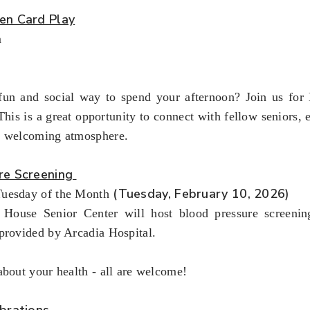
en Card Play
m
fun and social way to spend your afternoon? Join us fo
This is a great opportunity to connect with fellow seniors,
a welcoming atmosphere.
re Screening
(Tuesday, February 10, 2026)
uesday of the Month
House Senior Center will host blood pressure screenin
provided by Arcadia Hospital.
about your health - all are welcome!
brations