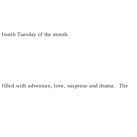
 fourth Tuesday of the month.
e filled with adventure, love, suspense and drama. The