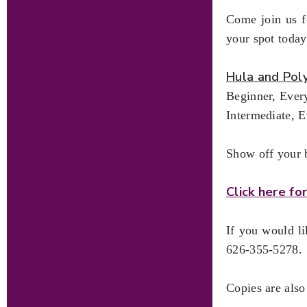
Come join us fo
your spot today
Hula and Pol
Beginner, Ever
Intermediate, 
Show off your b
Click here f
If you would l
626-355-5278.
Copies are also