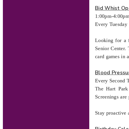
Bid Whist Op
1:00pm-4:00p
Every Tuesday
Looking for a 
Senior Center. 
card games in 
Blood Pressu
Every Second T
The Hart Park 
Screenings are 
Stay proactive 
Birthday Cele