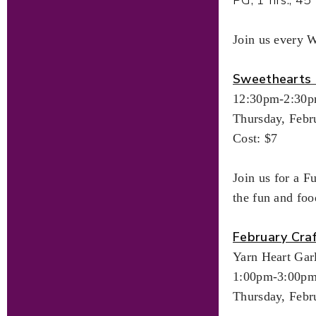
Join us every 
Sweethearts 
12:30pm-2:30
Thursday, Febr
Cost: $7
Join us for a F
the fun and foo
February Cra
Yarn Heart Gar
1:00pm-3:00p
Thursday, Febr