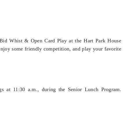
r Bid Whist & Open Card Play at the Hart Park House
 enjoy some friendly competition, and play your favorite
gs at 11:30 a.m., during the Senior Lunch Program.