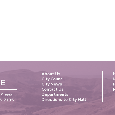
About Us
City Council
J
RE
City News
Contact Us
Departments
 Sierra
Directions to City Hall
55-7135