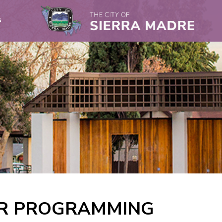
s
OR PROGRAMMING