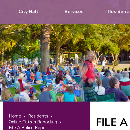
City Hall
Services
Resident
Home
/
Residents
/
FILE 
Online Citizen Reporting
/
File A Police Report