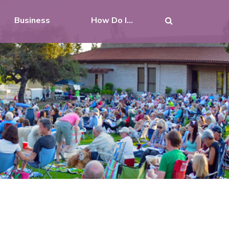
Business
How Do I...