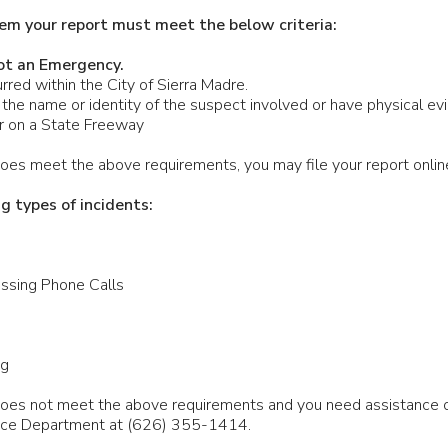
em your report must meet the below criteria:
ot an Emergency.
rred within the City of Sierra Madre.
the name or identity of the suspect involved or have physical evi
ur on a State Freeway
 does meet the above requirements, you may file your report onlin
ng types of incidents:
ssing Phone Calls
ng
n does not meet the above requirements and you need assistance
lice Department at (626) 355-1414.