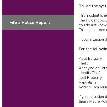
To use the syst
This incident is
n
The incident occu
File a Police Report
You do not know 
This did not occ
If your situation
For the followi
Auto Burglary
Theft
Annoying or Hara
Identity Theft
Lost Property
Vandalism
Vehicle Tamperi
If your situatio
Sierra Madre Po