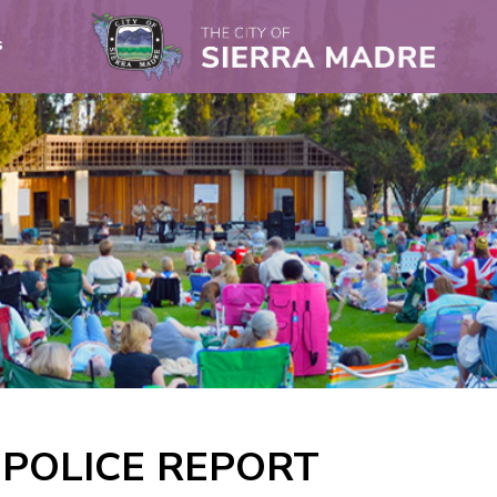
s
A POLICE REPORT