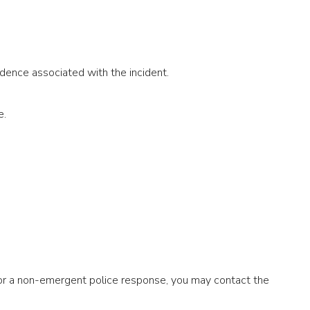
dence associated with the incident.
e.
 or a non-emergent police response, you may contact the