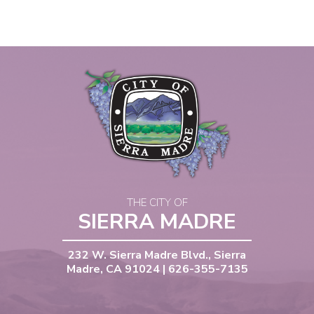
THE CITY OF
SIERRA MADRE
232 W. Sierra Madre Blvd., Sierra
Madre, CA 91024 | 626-355-7135