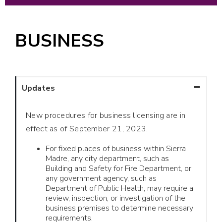
BUSINESS
Updates
New procedures for business licensing are in
effect as of September 21, 2023.
For fixed places of business within Sierra
Madre, any city department, such as
Building and Safety for Fire Department, or
any government agency, such as
Department of Public Health, may require a
review, inspection, or investigation of the
business premises to determine necessary
requirements.