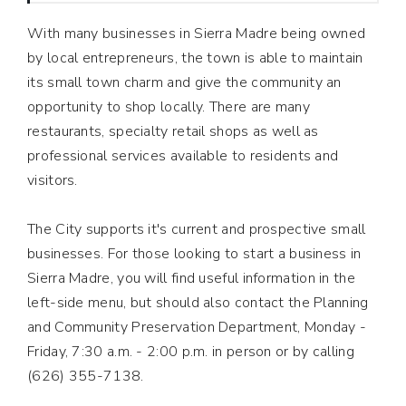
With many businesses in Sierra Madre being owned
by local entrepreneurs, the town is able to maintain
its small town charm and give the community an
opportunity to shop locally. There are many
restaurants, specialty retail shops as well as
professional services available to residents and
visitors.
The City supports it's current and prospective small
businesses. For those looking to start a business in
Sierra Madre, you will find useful information in the
left-side menu, but should also contact the Planning
and Community Preservation Department, Monday -
Friday, 7:30 a.m. - 2:00 p.m. in person or by calling
(626) 355-7138.