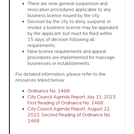
There are now general suspension and
revocation procedures applicable to any
business license issued by the city.
Decision by the city to deny, suspend, or
revoke a business license may be appealed
by the applicant, but must be filed within
15 days of decision following all
requirements.
New license requirements and appeal
procedures are implemented for massage
businesses or establishments.
For detailed information, please refer to the
resources linked below:
Ordinance No. 1468
City Council Agenda Report, July 11, 2023,
First Reading of Ordinance No. 1468
City Council Agenda Report, August 22,
2023, Second Reading of Ordinance No.
1468