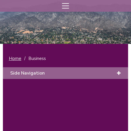
Home
/
Business
Side Navigation